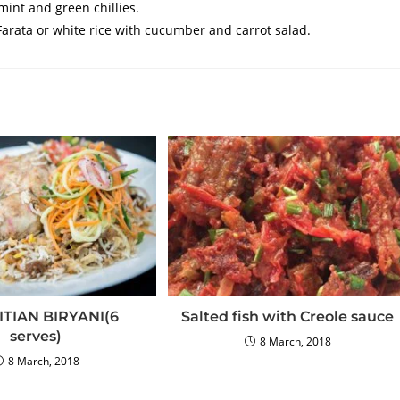
int and green chillies.
rata or white rice with cucumber and carrot salad.
TIAN BIRYANI(6
Salted fish with Creole sauce
serves)
8 March, 2018
8 March, 2018