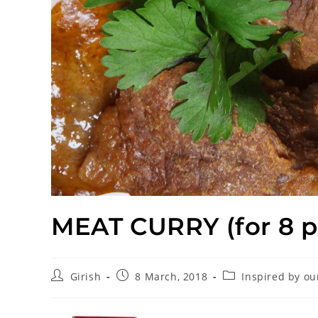
MEAT CURRY (for 8 p
Girish
8 March, 2018
Inspired by ou