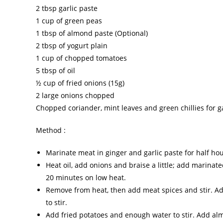
2 tbsp garlic paste
1 cup of green peas
1 tbsp of almond paste (Optional)
2 tbsp of yogurt plain
1 cup of chopped tomatoes
5 tbsp of oil
½ cup of fried onions (15g)
2 large onions chopped
Chopped coriander, mint leaves and green chillies for g
Method :
Marinate meat in ginger and garlic paste for half ho
Heat oil, add onions and braise a little; add marina
20 minutes on low heat.
Remove from heat, then add meat spices and stir. Ad
to stir.
Add fried potatoes and enough water to stir. Add a