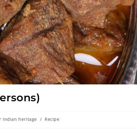
ersons)
r Indian heritage
/
Recipe