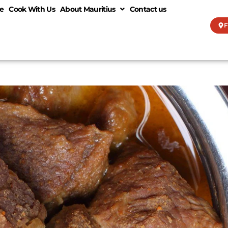
e
Cook With Us
About Mauritius
Contact us
F