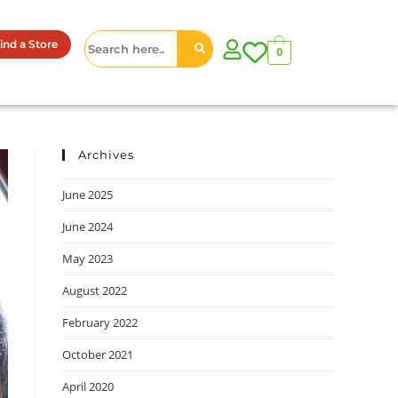
ind a Store
0
Archives
June 2025
June 2024
May 2023
August 2022
February 2022
October 2021
April 2020