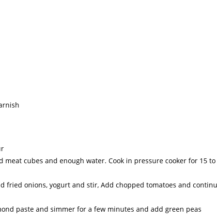
arnish
ur
ted meat cubes and enough water. Cook in pressure cooker for 15 to
d fried onions, yogurt and stir, Add chopped tomatoes and contin
lmond paste and simmer for a few minutes and add green peas