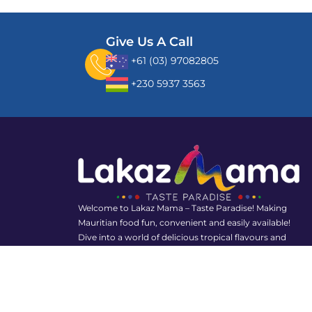
Give Us A Call
+61 (03) 97082805
+230 5937 3563
Welcome to Lakaz Mama – Taste Paradise! Making
Mauritian food fun, convenient and easily available!
Dive into a world of delicious tropical flavours and
rediscover the joy of Mauritian food with us!