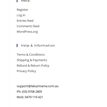
Meta
Register
Log in
Entries feed
Comments feed
WordPress.org
Help & Information
Terms & Conditions
Shipping & Payments
Refund & Return Policy
Privacy Policy
support@lakazmama.com.au
Ph: (03) 9708 2805
Mob: 0479 119 421