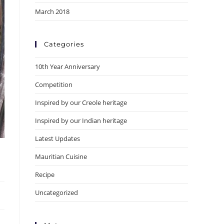
March 2018
Categories
10th Year Anniversary
Competition
Inspired by our Creole heritage
Inspired by our Indian heritage
Latest Updates
Mauritian Cuisine
Recipe
Uncategorized