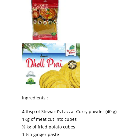
Ingredients :
4 tbsp of Steward’s Lazzat Curry powder (40 g)
1Kg of meat cut into cubes
½ kg of fried potato cubes
1 tsp ginger paste