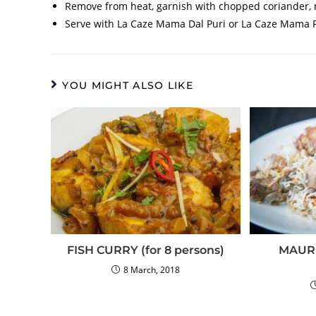
Remove from heat, garnish with chopped coriander, m
Serve with La Caze Mama Dal Puri or La Caze Mama Fa
YOU MIGHT ALSO LIKE
FISH CURRY (for 8 persons)
MAURI
8 March, 2018