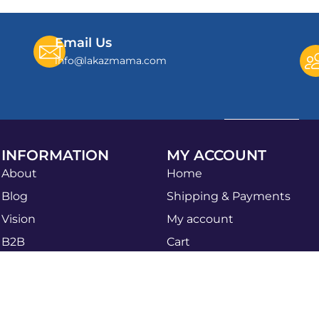
Email Us
info@lakazmama.com
INFORMATION
MY ACCOUNT
About
Home
Blog
Shipping & Payments
Vision
My account
B2B
Cart
Apply Now
Shop
Sales Agent
Privacy Policy
B2B Bulk Order
Refund & Return Policy