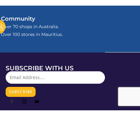
Community
Over 70 shops in Australia.
Over 100 stores in Mauritius.
SUBSCRIBE WITH US