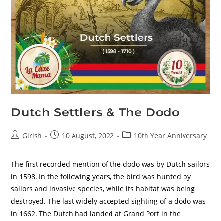
Dutch Settlers & The Dodo
Girish
10 August, 2022
10th Year Anniversary
The first recorded mention of the dodo was by Dutch sailors
in 1598. In the following years, the bird was hunted by
sailors and invasive species, while its habitat was being
destroyed. The last widely accepted sighting of a dodo was
in 1662. The Dutch had landed at Grand Port in the