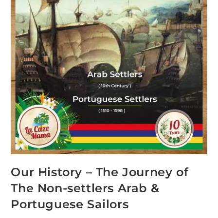
Our History – The Journey of
The Non-settlers Arab &
Portuguese Sailors