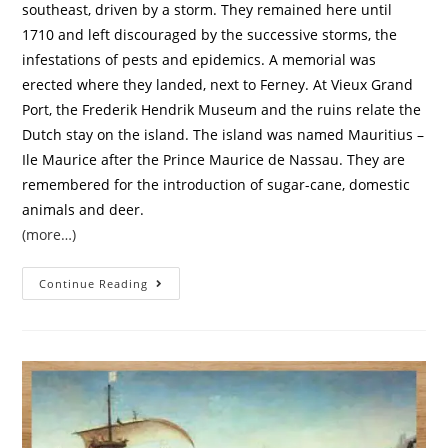
southeast, driven by a storm. They remained here until
1710 and left discouraged by the successive storms, the
infestations of pests and epidemics. A memorial was
erected where they landed, next to Ferney. At Vieux Grand
Port, the Frederik Hendrik Museum and the ruins relate the
Dutch stay on the island. The island was named Mauritius –
Ile Maurice after the Prince Maurice de Nassau. They are
remembered for the introduction of sugar-cane, domestic
animals and deer.
(more…)
Continue Reading