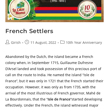
French Settlers
Girish
11 August, 2022
10th Year Anniversary
Abandoned by the Dutch, the island became a French
colony when, in September 1715, Guillaume Dufresne
D’Arsel landed and took possession of this precious port of
call on the route to India. He named the island “Isle de
France”, but it was only in 1721 that the French started their
occupation. However, it was only as from 1735, with the
arrival of the most illustrious of French governor, Mahé de
La Bourdonnais, that the “
Isle de France
“started developing
effectively. Under the French, the island witnessed major