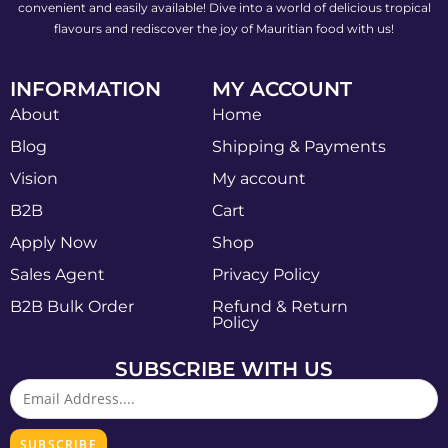
convenient and easily available! Dive into a world of delicious tropical
flavours and rediscover the joy of Mauritian food with us!
INFORMATION
MY ACCOUNT
About
Home
Blog
Shipping & Payments
Vision
My account
B2B
Cart
Apply Now
Shop
Sales Agent
Privacy Policy
B2B Bulk Order
Refund & Return
Policy
SUBSCRIBE WITH US