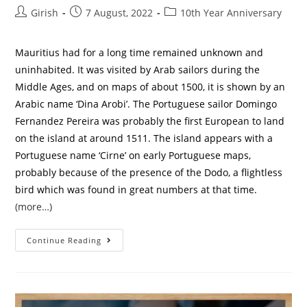
Girish
7 August, 2022
10th Year Anniversary
Mauritius had for a long time remained unknown and
uninhabited. It was visited by Arab sailors during the
Middle Ages, and on maps of about 1500, it is shown by an
Arabic name ‘Dina Arobi’. The Portuguese sailor Domingo
Fernandez Pereira was probably the first European to land
on the island at around 1511. The island appears with a
Portuguese name ‘Cirne’ on early Portuguese maps,
probably because of the presence of the Dodo, a flightless
bird which was found in great numbers at that time.
(more…)
Continue Reading