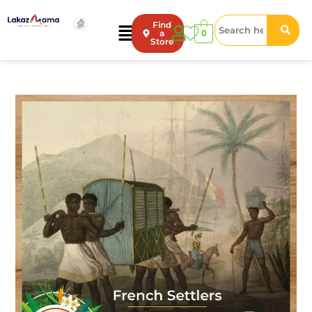
Find
0
a
Store