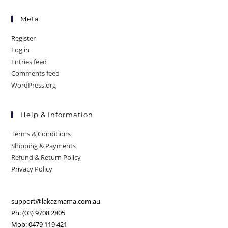
Meta
Register
Log in
Entries feed
Comments feed
WordPress.org
Help & Information
Terms & Conditions
Shipping & Payments
Refund & Return Policy
Privacy Policy
support@lakazmama.com.au
Ph: (03) 9708 2805
Mob: 0479 119 421