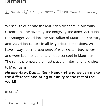
lamain
Girish
6 August, 2022
10th Year Anniversary
We seek to celebrate the Mauritian diaspora in Australia.
Celebrating the diversity, the longevity, the older Mauritian,
the younger Mauritian, the Australian of Mauritian Ancestry
and Mauritian culture in all its glorious dimensions. We
have always been proponents of ‘Blue Ocean’ businesses
and were keen to launch a unique concept in Mauritius.
The range promotes the most popular international dishes
to Mauritians.
Nu lidentiter, Dan liniter –
Hand-in-hand we can make
the difference and bring our unity to the rest of the
world!
(more…)
Continue Reading