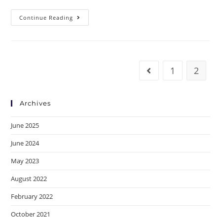
Continue Reading
1
2
Archives
June 2025
June 2024
May 2023
August 2022
February 2022
October 2021