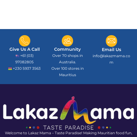
Give Us A Call
Community
Email Us
+61 (03)
Over 70 shops in
info@lakazmama.co
97082805
Australia.
m
+230 5937 3563
Over 100 stores in
Mauritius
Welcome to Lakaz Mama – Taste Paradise! Making Mauritian food fun,