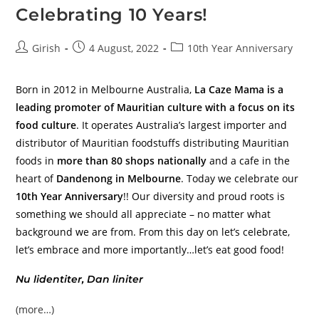
Celebrating 10 Years!
Girish
4 August, 2022
10th Year Anniversary
Born in 2012 in Melbourne Australia,
La Caze Mama is a
leading promoter of Mauritian culture with a focus on its
food culture
. It operates Australia’s largest importer and
distributor of Mauritian foodstuffs distributing Mauritian
foods in
more than 80 shops nationally
and a cafe in the
heart of
Dandenong in Melbourne
. Today we celebrate our
10th Year Anniversary
!! Our diversity and proud roots is
something we should all appreciate – no matter what
background we are from. From this day on let’s celebrate,
let’s embrace and more importantly…let’s eat good food!
Nu lidentiter, Dan liniter
(more…)