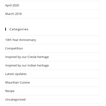
April 2020
March 2018
Categories
10th Year Anniversary
Competition
Inspired by our Creole heritage
Inspired by our Indian heritage
Latest Updates
Mauritian Cuisine
Recipe
Uncategorized