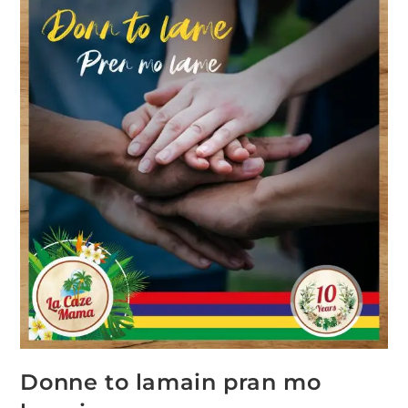
Donne to lamain pran mo