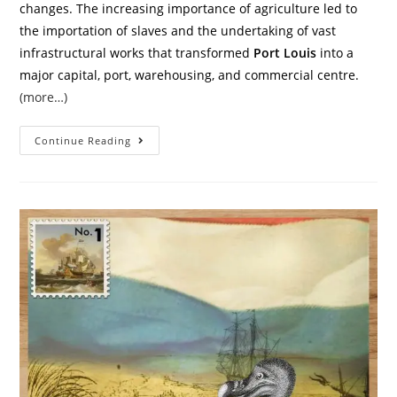
changes. The increasing importance of agriculture led to
the importation of slaves and the undertaking of vast
infrastructural works that transformed
Port Louis
into a
major capital, port, warehousing, and commercial centre.
(more…)
Continue Reading