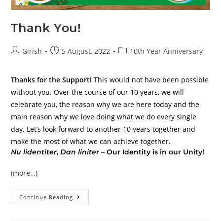
Thank You!
Girish
5 August, 2022
10th Year Anniversary
Thanks for the Support!
This would not have been possible
without you. Over the course of our 10 years, we will
celebrate you, the reason why we are here today and the
main reason why we love doing what we do every single
day. Let’s look forward to another 10 years together and
make the most of what we can achieve together.
Nu lidentiter, Dan liniter –
Our Identity is in our Unity!
(more…)
Continue Reading