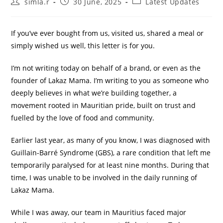
simla.r
30 June, 2025
Latest Updates
If you’ve ever bought from us, visited us, shared a meal or
simply wished us well, this letter is for you.
I’m not writing today on behalf of a brand, or even as the
founder of Lakaz Mama. I’m writing to you as someone who
deeply believes in what we’re building together, a
movement rooted in Mauritian pride, built on trust and
fuelled by the love of food and community.
Earlier last year, as many of you know, I was diagnosed with
Guillain-Barré Syndrome (GBS), a rare condition that left me
temporarily paralysed for at least nine months. During that
time, I was unable to be involved in the daily running of
Lakaz Mama.
While I was away, our team in Mauritius faced major