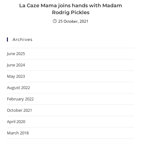
La Caze Mama joins hands with Madam
Rodrig Pickles
25 October, 2021
Archives
June 2025
June 2024
May 2023
August 2022
February 2022
October 2021
April 2020
March 2018