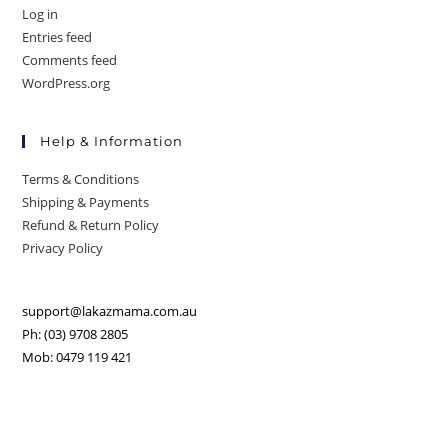
Log in
Entries feed
Comments feed
WordPress.org
Help & Information
Terms & Conditions
Shipping & Payments
Refund & Return Policy
Privacy Policy
support@lakazmama.com.au
Ph: (03) 9708 2805
Mob: 0479 119 421