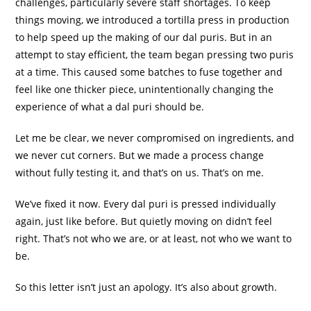
challenges, particularly severe staff shortages. To keep
things moving, we introduced a tortilla press in production
to help speed up the making of our dal puris. But in an
attempt to stay efficient, the team began pressing two puris
at a time. This caused some batches to fuse together and
feel like one thicker piece, unintentionally changing the
experience of what a dal puri should be.
Let me be clear, we never compromised on ingredients, and
we never cut corners. But we made a process change
without fully testing it, and that’s on us. That’s on me.
We’ve fixed it now. Every dal puri is pressed individually
again, just like before. But quietly moving on didn’t feel
right. That’s not who we are, or at least, not who we want to
be.
So this letter isn’t just an apology. It’s also about growth.