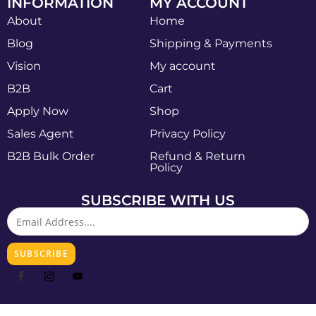
INFORMATION
MY ACCOUNT
About
Home
Blog
Shipping & Payments
Vision
My account
B2B
Cart
Apply Now
Shop
Sales Agent
Privacy Policy
B2B Bulk Order
Refund & Return
Policy
SUBSCRIBE WITH US