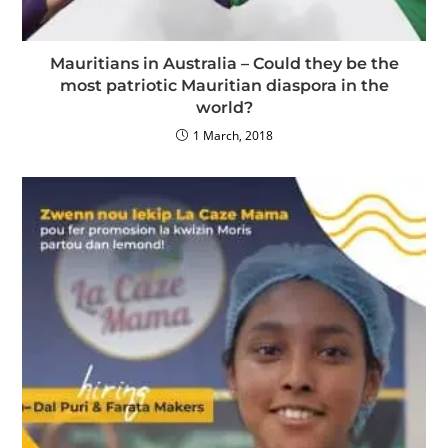
Mauritians in Australia – Could they be the
most patriotic Mauritian diaspora in the
world?
1 March, 2018