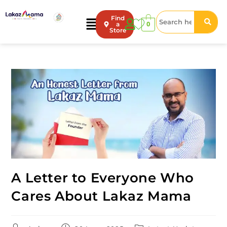
Find
0
a
Store
A Letter to Everyone Who
Cares About Lakaz Mama