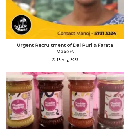
Urgent Recruitment of Dal Puri & Farata
Makers
18 May, 2023