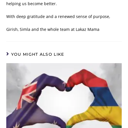
helping us become better.
With deep gratitude and a renewed sense of purpose,
Girish, Simla and the whole team at Lakaz Mama
YOU MIGHT ALSO LIKE