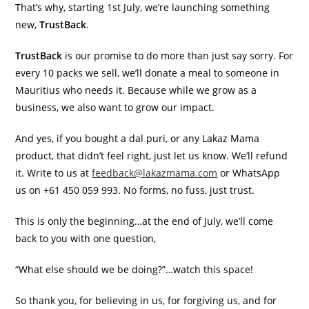
That’s why, starting 1st July, we’re launching something
new,
TrustBack
.
TrustBack
is our promise to do more than just say sorry. For
every 10 packs we sell, we’ll donate a meal to someone in
Mauritius who needs it. Because while we grow as a
business, we also want to grow our impact.
And yes, if you bought a dal puri, or any Lakaz Mama
product, that didn’t feel right, just let us know. We’ll refund
it. Write to us at
feedback@lakazmama.com
or WhatsApp
us on +61 450 059 993. No forms, no fuss, just trust.
This is only the beginning…at the end of July, we’ll come
back to you with one question,
“What else should we be doing?”…watch this space!
So thank you, for believing in us, for forgiving us, and for