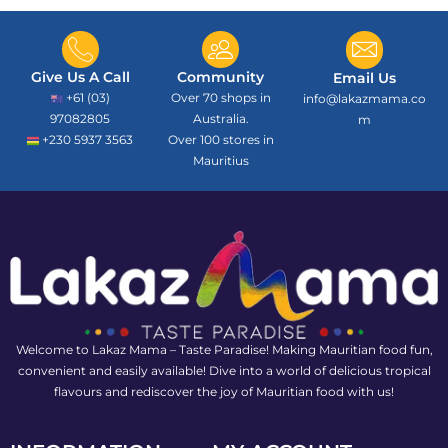
Give Us A Call
Community
Email Us
+61 (03)
Over 70 shops in
info@lakazmama.co
97082805
Australia.
m
+230 5937 3563
Over 100 stores in
Mauritius
Welcome to Lakaz Mama – Taste Paradise! Making Mauritian food fun,
convenient and easily available! Dive into a world of delicious tropical
flavours and rediscover the joy of Mauritian food with us!