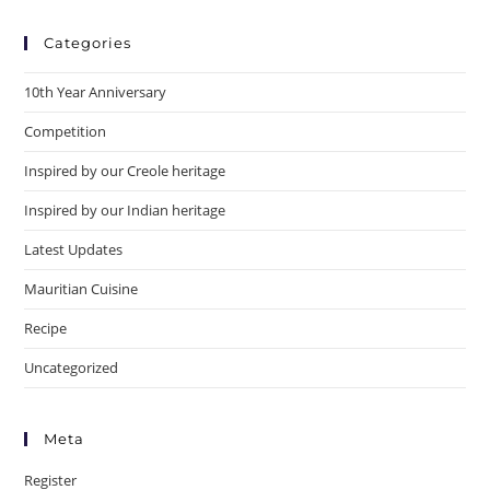
Categories
10th Year Anniversary
Competition
Inspired by our Creole heritage
Inspired by our Indian heritage
Latest Updates
Mauritian Cuisine
Recipe
Uncategorized
Meta
Register