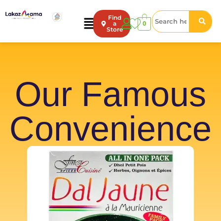
Find
0
a
Store
Our Famous
Convenience