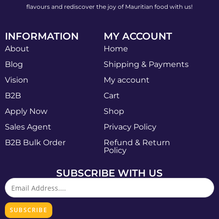
flavours and rediscover the joy of Mauritian food with us!
INFORMATION
MY ACCOUNT
About
Home
Blog
Shipping & Payments
Vision
My account
B2B
Cart
Apply Now
Shop
Sales Agent
Privacy Policy
B2B Bulk Order
Refund & Return
Policy
SUBSCRIBE WITH US