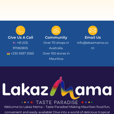
Give Us A Call
Community
Email Us
+61 (03)
Over 70 shops in
info@lakazmama.co
97082805
Australia.
m
+230 5937 3563
Over 100 stores in
Mauritius
Welcome to Lakaz Mama – Taste Paradise! Making Mauritian food fun,
convenient and easily available! Dive into a world of delicious tropical