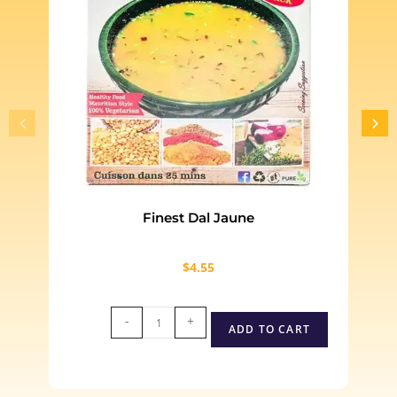
Finest Dal Jaune
$
4.55
-
+
ADD TO CART