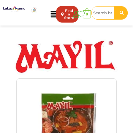
Find
0
a
Store