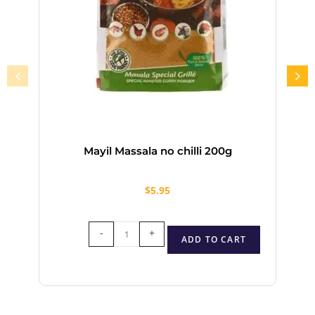
Mayil Massala no chilli 200g
$
5.95
-
+
ADD TO CART