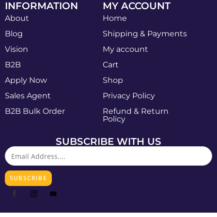
INFORMATION
MY ACCOUNT
About
Home
Blog
Shipping & Payments
Vision
My account
B2B
Cart
Apply Now
Shop
Sales Agent
Privacy Policy
B2B Bulk Order
Refund & Return
Policy
SUBSCRIBE WITH US