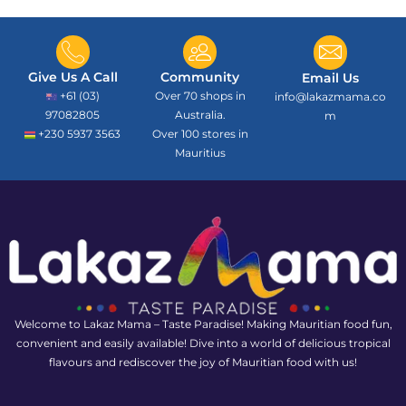
Give Us A Call
Community
Email Us
+61 (03)
Over 70 shops in
info@lakazmama.co
97082805
Australia.
m
+230 5937 3563
Over 100 stores in
Mauritius
Welcome to Lakaz Mama – Taste Paradise! Making Mauritian food fun,
convenient and easily available! Dive into a world of delicious tropical
flavours and rediscover the joy of Mauritian food with us!