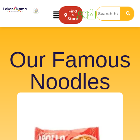
Find
0
a
Store
Our Famous
Noodles