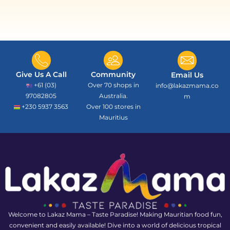
Give Us A Call
Community
Email Us
+61 (03)
Over 70 shops in
info@lakazmama.co
97082805
Australia.
m
+230 5937 3563
Over 100 stores in
Mauritius
Welcome to Lakaz Mama – Taste Paradise! Making Mauritian food fun,
convenient and easily available! Dive into a world of delicious tropical