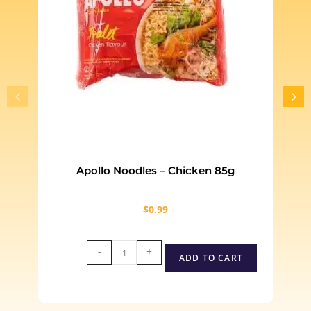
Apollo Noodles – Chicken 85g
$
0.99
-
+
ADD TO CART