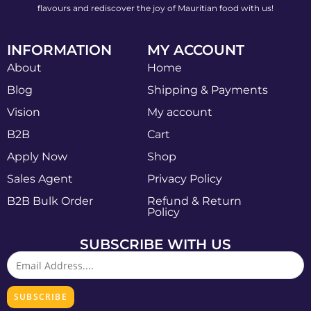
flavours and rediscover the joy of Mauritian food with us!
INFORMATION
MY ACCOUNT
About
Home
Blog
Shipping & Payments
Vision
My account
B2B
Cart
Apply Now
Shop
Sales Agent
Privacy Policy
B2B Bulk Order
Refund & Return
Policy
SUBSCRIBE WITH US