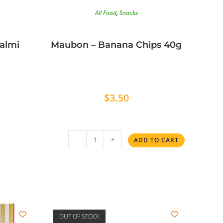
All Food
,
Snacks
Salmi
Maubon – Banana Chips 40g
$
3.50
-
+
ADD TO CART
OUT OF STOCK