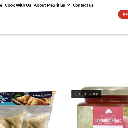
e
Cook With Us
About Mauritius
Contact us
F
OUT OF STOCK