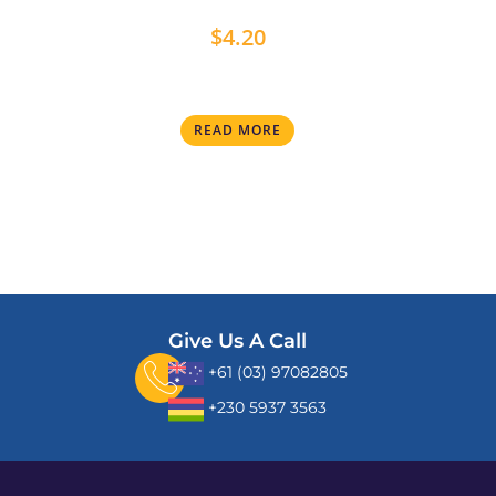
$
4.20
READ MORE
Give Us A Call
+61 (03) 97082805
+230 5937 3563