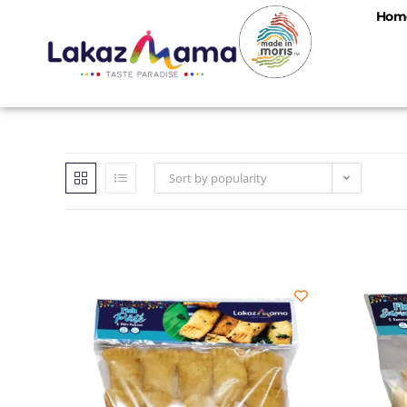
Hom
Sort by popularity