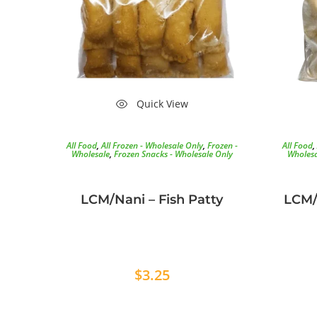
Quick View
All Food
,
All Frozen - Wholesale Only
,
Frozen -
All Food
,
Wholesale
,
Frozen Snacks - Wholesale Only
Wholesa
LCM/Nani – Fish Patty
LCM/
$
3.25