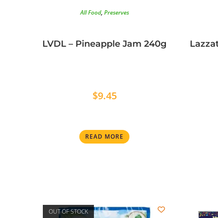
All Food
,
Preserves
LVDL – Pineapple Jam 240g
Lazzat
$
9.45
READ MORE
OUT OF STOCK