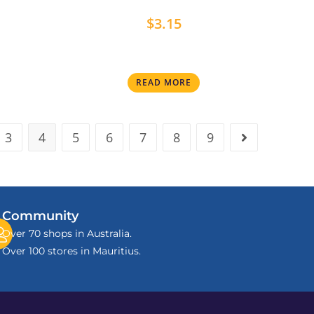
$
3.15
READ MORE
3
4
5
6
7
8
9
Community
Over 70 shops in Australia.
Over 100 stores in Mauritius.