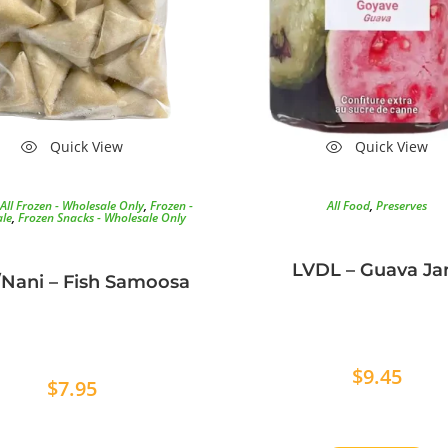
Quick View
Quick View
All Frozen - Wholesale Only
,
Frozen -
All Food
,
Preserves
le
,
Frozen Snacks - Wholesale Only
LVDL – Guava J
Nani – Fish Samoosa
$
9.45
$
7.95