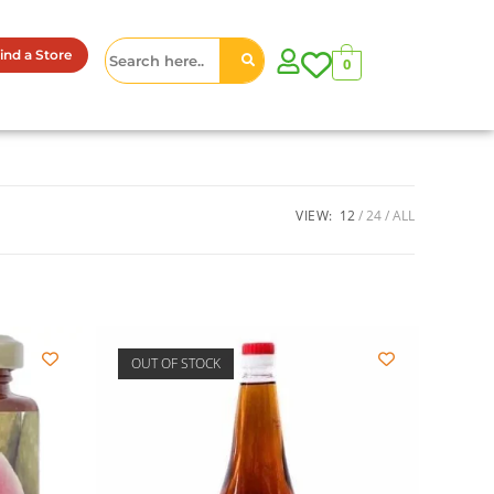
ind a Store
0
VIEW:
12
24
ALL
OUT OF STOCK