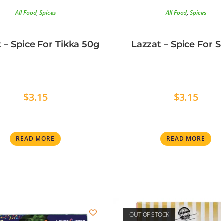
All Food
,
Spices
All Food
,
Spices
 – Spice For Tikka 50g
Lazzat – Spice For 
$
3.15
$
3.15
READ MORE
READ MORE
OUT OF STOCK