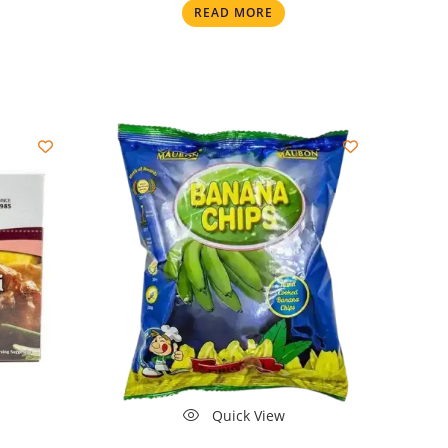
READ MORE
Quick View