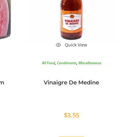
Quick View
All Food
,
Condiments
,
Miscellaneous
am
Vinaigre De Medine
$
3.55