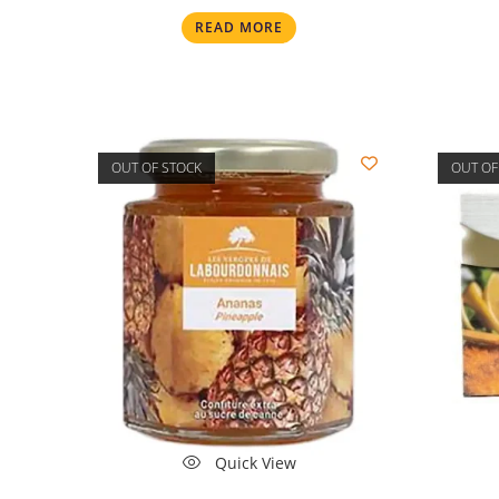
READ MORE
OUT OF STOCK
OUT OF
Quick View