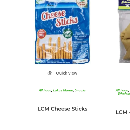
Quick View
All Food
,
Lakaz Mama
,
Snacks
All Food
,
Wholesa
LCM Cheese Sticks
LCM 