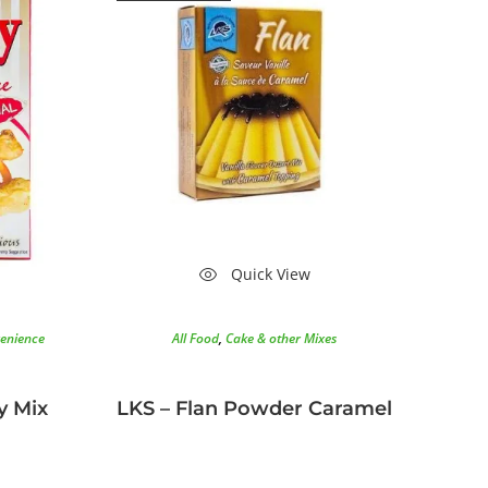
Quick View
enience
All Food
,
Cake & other Mixes
y Mix
LKS – Flan Powder Caramel