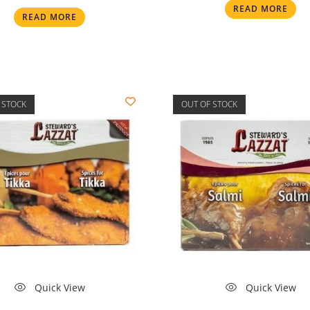
READ MORE
READ MORE
 STOCK
OUT OF STOCK
Quick View
Quick View