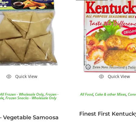
Quick View
Quick View
All Frozen - Wholesale Only
,
Frozen -
All Food
,
Cake & other Mixes
,
Conv
le
,
Frozen Snacks - Wholesale Only
Finest First Kentuck
– Vegetable Samoosa