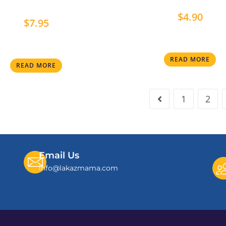
$
4.90
$
7.95
READ MORE
READ MORE
1
2
Email Us
info@lakazmama.com