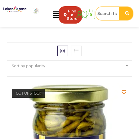
Find
0
a
Store
Sort by popularity
OUT OF STOCK