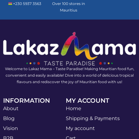
+230 5937 3563
Over 100 stores in
Mauritius
Welcome to Lakaz Mama – Taste Paradise! Making Mauritian food fun,
convenient and easily available! Dive into a world of delicious tropical
flavours and rediscover the joy of Mauritian food with us!
INFORMATION
MY ACCOUNT
About
Home
Blog
Shipping & Payments
Vision
My account
B2B
Cart