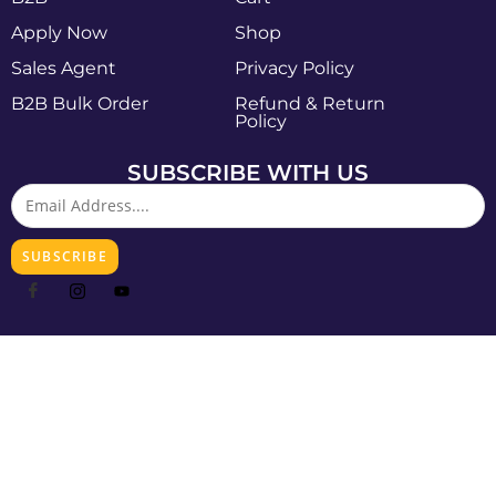
Apply Now
Shop
Sales Agent
Privacy Policy
B2B Bulk Order
Refund & Return
Policy
SUBSCRIBE WITH US