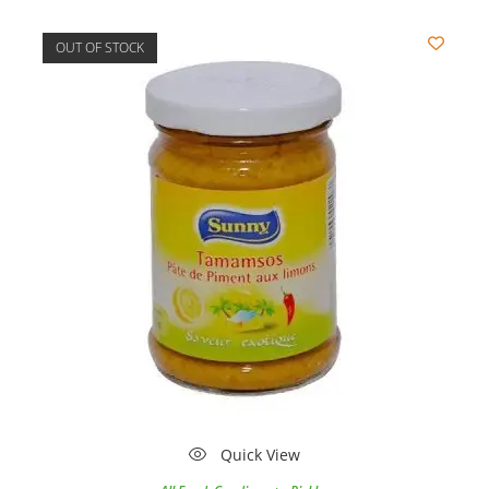
OUT OF STOCK
Quick View