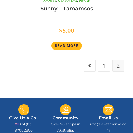
All Food
,
Condiments
,
Pickles
Sunny – Tamamsos
$
5.00
READ MORE
1
2
Give Us A Call
Community
Email Us
+61 (03)
Over 70 shops in
info@lakazmama.co
97082805
Australia.
m