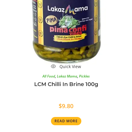
Quick View
All Food
,
Lakaz Mama
,
Pickles
LCM Chilli In Brine 100g
$
9.80
READ MORE