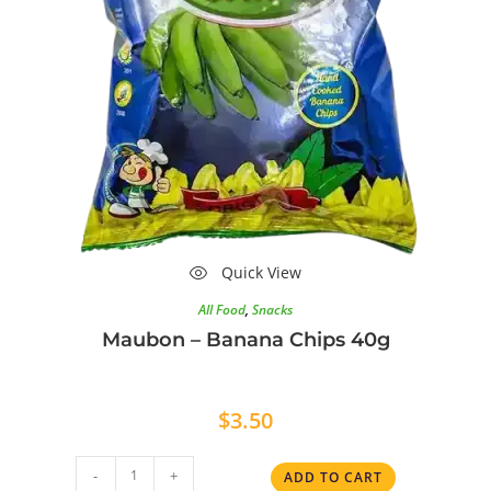
Quick View
All Food
,
Snacks
Maubon – Banana Chips 40g
$
3.50
-
+
ADD TO CART