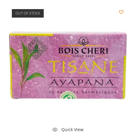
OUT OF STOCK
Quick View