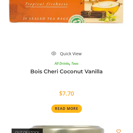
Quick View
All Drinks
,
Teas
Bois Cheri Coconut Vanilla
$
7.70
READ MORE
OUT OF STOCK