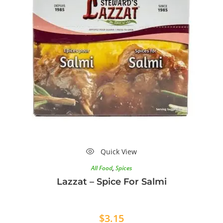
Quick View
All Food
,
Spices
Lazzat – Spice For Salmi
$
3.15