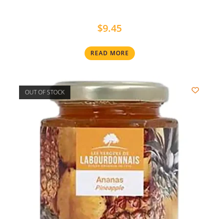
$
9.45
READ MORE
OUT OF STOCK