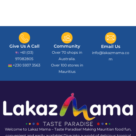
Give Us A Call
Community
Email Us
+61 (03)
Over 70 shops in
info@lakazmama.co
97082805
Australia.
m
+230 5937 3563
Over 100 stores in
Mauritius
Welcome to Lakaz Mama – Taste Paradise! Making Mauritian food fun,
convenient and easily available! Dive into a world of delicious tropical