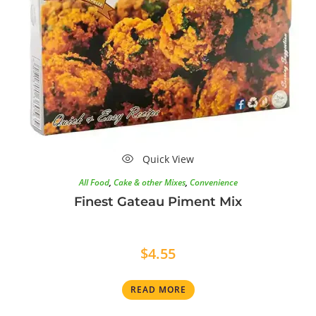
Quick View
All Food
,
Cake & other Mixes
,
Convenience
Finest Gateau Piment Mix
$
4.55
READ MORE