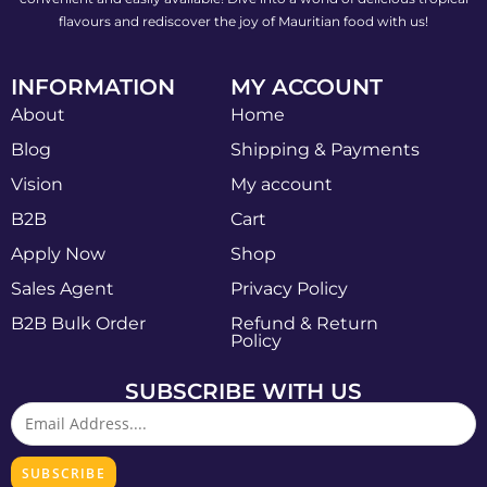
flavours and rediscover the joy of Mauritian food with us!
INFORMATION
MY ACCOUNT
About
Home
Blog
Shipping & Payments
Vision
My account
B2B
Cart
Apply Now
Shop
Sales Agent
Privacy Policy
B2B Bulk Order
Refund & Return
Policy
SUBSCRIBE WITH US