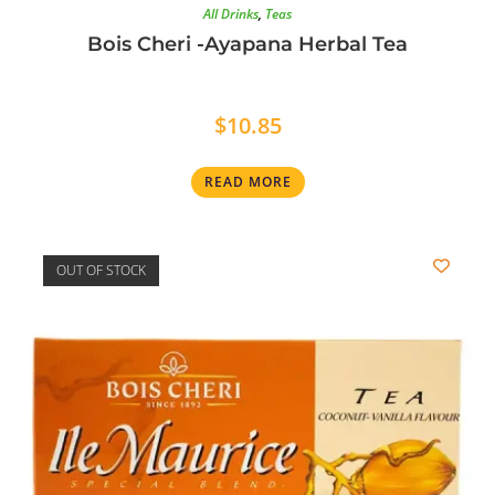
All Drinks
,
Teas
Bois Cheri -Ayapana Herbal Tea
$
10.85
READ MORE
OUT OF STOCK