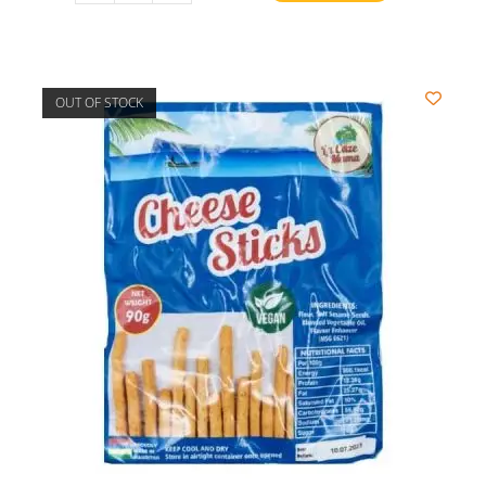
OUT OF STOCK