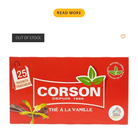
READ MORE
OUT OF STOCK