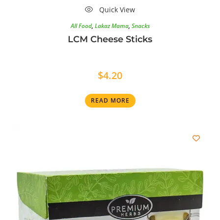
Quick View
All Food
,
Lakaz Mama
,
Snacks
LCM Cheese Sticks
$
4.20
READ MORE