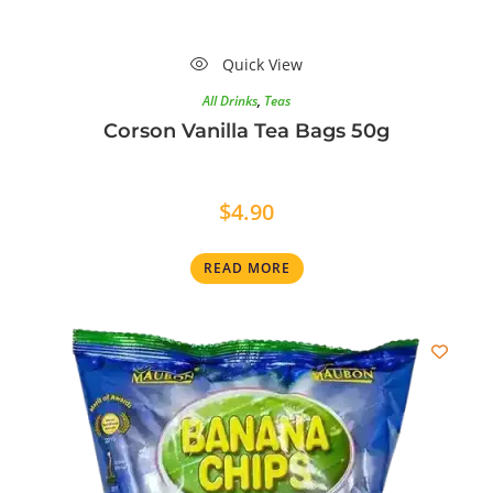
Quick View
All Drinks
,
Teas
Corson Vanilla Tea Bags 50g
$
4.90
READ MORE