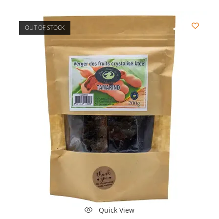
OUT OF STOCK
Quick View