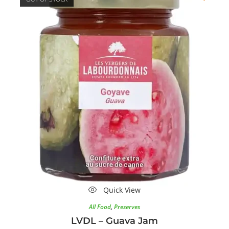
Quick View
All Food
,
Preserves
LVDL – Guava Jam