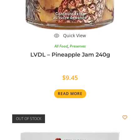
Quick View
All Food
,
Preserves
LVDL – Pineapple Jam 240g
$
9.45
READ MORE
OUT OF STOCK