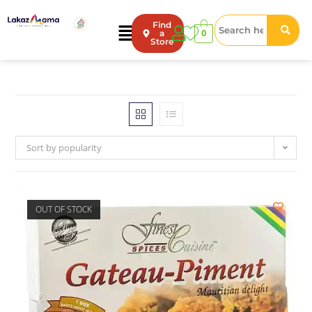
Find
0
a
Store
Sort by popularity
OUT OF STOCK