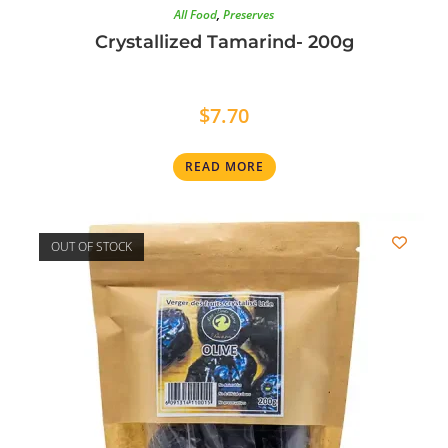
All Food
,
Preserves
Crystallized Tamarind- 200g
$
7.70
READ MORE
OUT OF STOCK