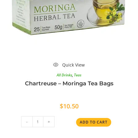
Quick View
All Drinks
,
Teas
Chartreuse – Moringa Tea Bags
$
10.50
-
+
ADD TO CART