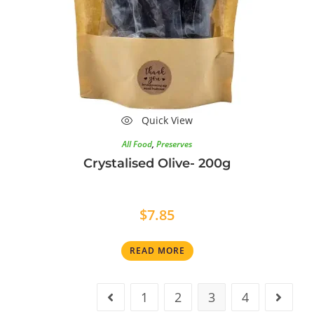
Quick View
All Food
,
Preserves
Crystalised Olive- 200g
$
7.85
READ MORE
1
2
3
4