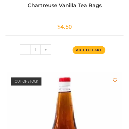
Chartreuse Vanilla Tea Bags
$
4.50
-
+
ADD TO CART
OUT OF STOCK