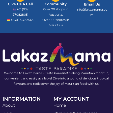
Give Us A Call
Community
Email Us
+61 (03)
Over 70 shops in
info@lakazmama.co
97082805
Australia.
m
+230 5937 3563
Over 100 stores in
Mauritius
Welcome to Lakaz Mama – Taste Paradise! Making Mauritian food fun,
convenient and easily available! Dive into a world of delicious tropical
flavours and rediscover the joy of Mauritian food with us!
INFORMATION
MY ACCOUNT
About
Home