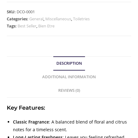
SKU:
DCO-0001
Categories:
General
,
Miscellaneous
,
Toiletries
Tags:
Best Seller
,
Bien Etre
DESCRIPTION
ADDITIONAL INFORMATION
REVIEWS (0)
Key Features:
Classic Fragrance
: A balanced blend of floral and citrus
notes for a timeless scent.
Long-Lasting Freshness
: Leaves you feeling refreshed