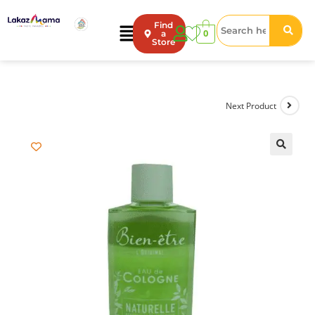
Find
0
a
Store
Next Product
🔍