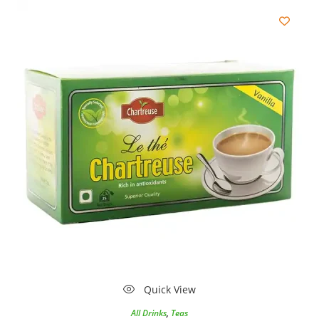
Quick View
All Drinks
,
Teas