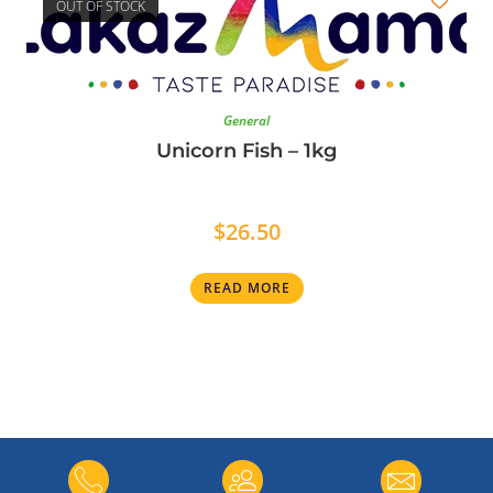
OUT OF STOCK
General
Unicorn Fish – 1kg
$
26.50
READ MORE