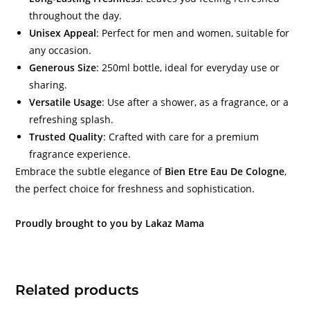
throughout the day.
Unisex Appeal
: Perfect for men and women, suitable for
any occasion.
Generous Size
: 250ml bottle, ideal for everyday use or
sharing.
Versatile Usage
: Use after a shower, as a fragrance, or a
refreshing splash.
Trusted Quality
: Crafted with care for a premium
fragrance experience.
Embrace the subtle elegance of
Bien Etre Eau De Cologne
,
the perfect choice for freshness and sophistication.
Proudly brought to you by Lakaz Mama
Related products