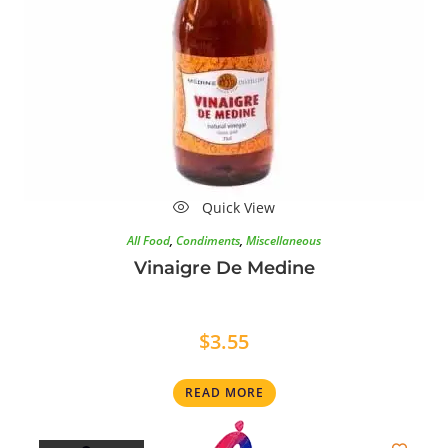
Quick View
All Food
,
Condiments
,
Miscellaneous
Vinaigre De Medine
$
3.55
READ MORE