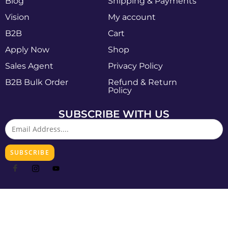
Blog
Shipping & Payments
Vision
My account
B2B
Cart
Apply Now
Shop
Sales Agent
Privacy Policy
B2B Bulk Order
Refund & Return
Policy
SUBSCRIBE WITH US