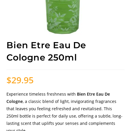
Bien Etre Eau De
Cologne 250ml
$
29.95
Experience timeless freshness with
Bien Etre Eau De
Cologne
, a classic blend of light, invigorating fragrances
that leaves you feeling refreshed and revitalised. This
250ml bottle is perfect for daily use, offering a subtle, long-
lasting scent that uplifts your senses and complements
your style.