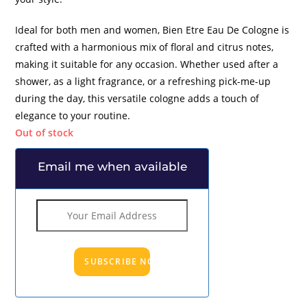
Ideal for both men and women, Bien Etre Eau De Cologne is
crafted with a harmonious mix of floral and citrus notes,
making it suitable for any occasion. Whether used after a
shower, as a light fragrance, or a refreshing pick-me-up
during the day, this versatile cologne adds a touch of
elegance to your routine.
Out of stock
Email me when available