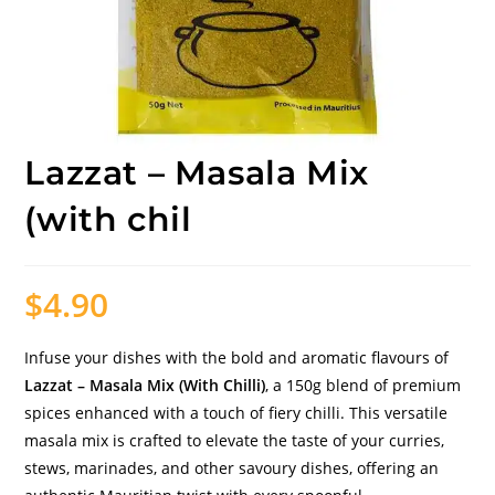
Lazzat – Masala Mix
(with chil
$
4.90
Infuse your dishes with the bold and aromatic flavours of
Lazzat – Masala Mix (With Chilli)
, a 150g blend of premium
spices enhanced with a touch of fiery chilli. This versatile
masala mix is crafted to elevate the taste of your curries,
stews, marinades, and other savoury dishes, offering an