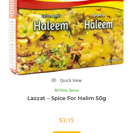
Quick View
All Food
,
Spices
Lazzat – Spice For Halim 50g
$
3.15