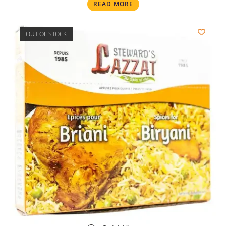
READ MORE
OUT OF STOCK