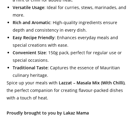
Versatile Usage
: Ideal for curries, stews, marinades, and
more.
Rich and Aromatic
: High-quality ingredients ensure
depth and consistency in every dish.
Easy Recipe Friendly
: Enhances everyday meals and
special creations with ease.
Convenient Size
: 150g pack, perfect for regular use or
special occasions.
Traditional Taste
: Captures the essence of Mauritian
culinary heritage.
Spice up your meals with
Lazzat – Masala Mix (With Chilli)
,
the perfect companion for creating flavour-packed dishes
with a touch of heat.
Proudly brought to you by Lakaz Mama