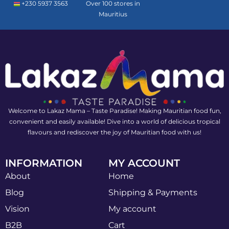
+230 5937 3563
Over 100 stores in
Mauritius
Welcome to Lakaz Mama – Taste Paradise! Making Mauritian food fun,
convenient and easily available! Dive into a world of delicious tropical
flavours and rediscover the joy of Mauritian food with us!
INFORMATION
MY ACCOUNT
About
Home
Blog
Shipping & Payments
Vision
My account
B2B
Cart