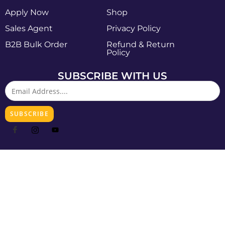
Apply Now
Shop
Sales Agent
Privacy Policy
B2B Bulk Order
Refund & Return
Policy
SUBSCRIBE WITH US