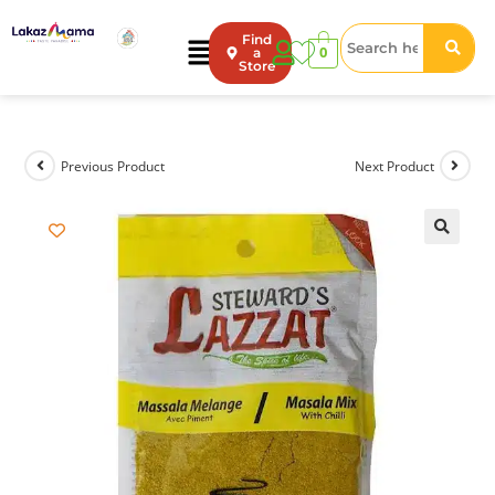
Find
0
a
Store
Previous Product
Next Product
🔍