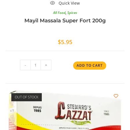
Quick View
All Food
,
Spices
Mayil Massala Super Fort 200g
$
5.95
-
+
ADD TO CART
OUT OF STOCK