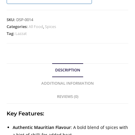
SKU:
DSP-0014
Categories:
All Food
,
Spices
Tag:
Lazzat
DESCRIPTION
ADDITIONAL INFORMATION
REVIEWS (0)
Key Features:
Authentic Mauritian Flavour
: A bold blend of spices with
a hint of chilli for added heat.