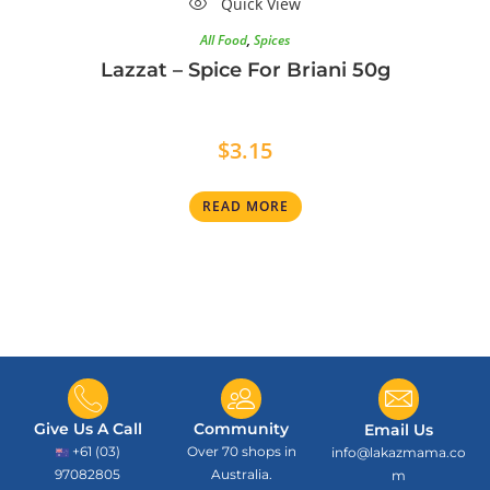
Quick View
All Food
,
Spices
Lazzat – Spice For Briani 50g
$
3.15
READ MORE
Give Us A Call
Community
Email Us
+61 (03)
Over 70 shops in
info@lakazmama.co
97082805
Australia.
m