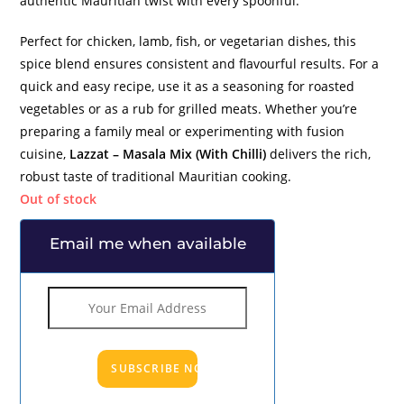
authentic Mauritian twist with every spoonful.
Perfect for chicken, lamb, fish, or vegetarian dishes, this
spice blend ensures consistent and flavourful results. For a
quick and easy recipe, use it as a seasoning for roasted
vegetables or as a rub for grilled meats. Whether you’re
preparing a family meal or experimenting with fusion
cuisine,
Lazzat – Masala Mix (With Chilli)
delivers the rich,
robust taste of traditional Mauritian cooking.
Out of stock
Email me when available