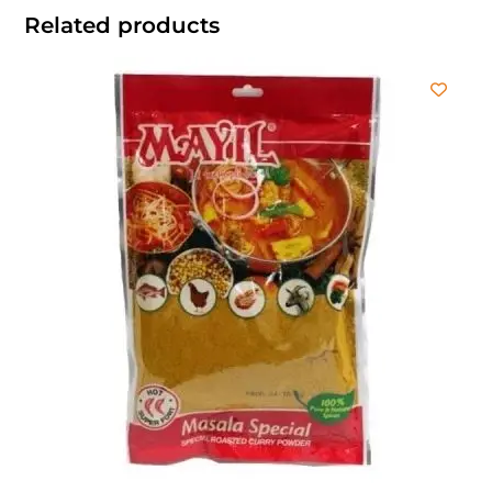
Related products