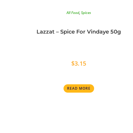
All Food
,
Spices
Lazzat – Spice For Vindaye 50g
$
3.15
READ MORE