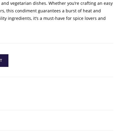
s, and vegetarian dishes. Whether you’re crafting an easy
urs, this condiment guarantees a burst of heat and
ty ingredients, it’s a must-have for spice lovers and
T