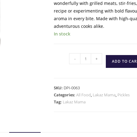
wonderfully with grilled meats, stir-frie
recipe or experimenting with bold flavo
aroma in every bite. Made with high-quali
adventurous cooks alike.
In stock
-
+
ADD TO CAR
SKU:
DPI-0063
Categories:
All Food
,
Lakaz Mama
,
Pickles
Tag:
Lakaz Mama