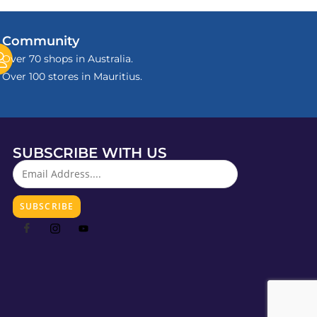
Community
Over 70 shops in Australia.
Over 100 stores in Mauritius.
SUBSCRIBE WITH US