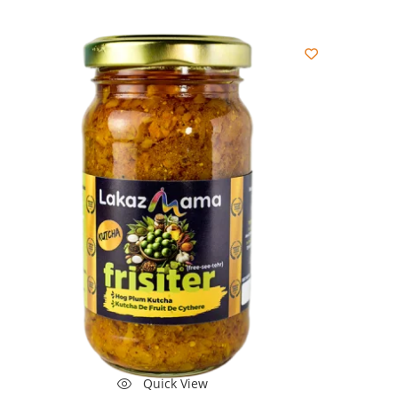
Quick View