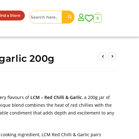
ind a Store
0
garlic 200g
ery flavours of
LCM – Red Chilli & Garlic
, a 200g jar of
ique blend combines the heat of red chillies with the
rsatile condiment that adds depth and excitement to any
 cooking ingredient, LCM Red Chilli & Garlic pairs