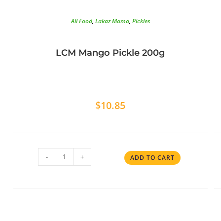
All Food
,
Lakaz Mama
,
Pickles
LCM Mango Pickle 200g
$
10.85
-
+
ADD TO CART