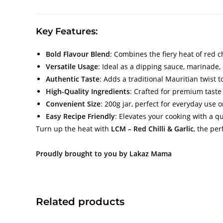
Key Features:
Bold Flavour Blend
: Combines the fiery heat of red ch
Versatile Usage
: Ideal as a dipping sauce, marinade,
Authentic Taste
: Adds a traditional Mauritian twist 
High-Quality Ingredients
: Crafted for premium taste
Convenient Size
: 200g jar, perfect for everyday use o
Easy Recipe Friendly
: Elevates your cooking with a qu
Turn up the heat with
LCM – Red Chilli & Garlic
, the pe
Proudly brought to you by Lakaz Mama
Related products