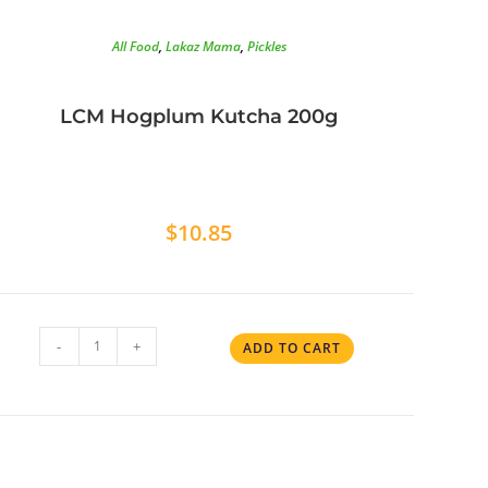
All Food
,
Lakaz Mama
,
Pickles
LCM Hogplum Kutcha 200g
$
10.85
-
+
ADD TO CART