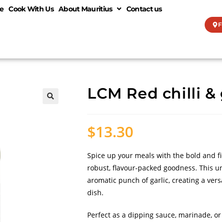
e
Cook With Us
About Mauritius
Contact us
F
LCM Red chilli & 
🔍
$
13.30
Spice up your meals with the bold and fi
robust, flavour-packed goodness. This un
aromatic punch of garlic, creating a ve
dish.
Perfect as a dipping sauce, marinade, or