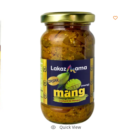
Quick View