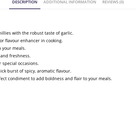
DESCRIPTION
ADDITIONAL INFORMATION
REVIEWS (0)
illies with the robust taste of garlic.
 or flavour enhancer in cooking.
to your meals.
 and freshness.
r special occasions.
ick burst of spicy, aromatic flavour.
rfect condiment to add boldness and flair to your meals.