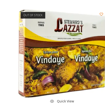
OUT OF STOCK
Quick View