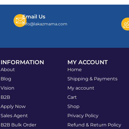
Email Us
info@lakazmama.com
INFORMATION
MY ACCOUNT
About
Home
Blog
Shipping & Payments
Vision
My account
B2B
Cart
Apply Now
Shop
Sales Agent
Privacy Policy
B2B Bulk Order
Refund & Return Policy