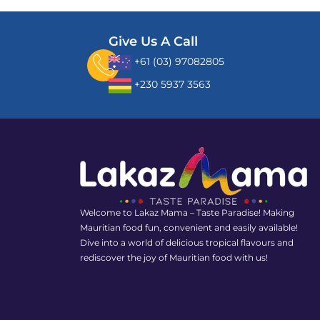
Give Us A Call
+61 (03) 97082805
+230 5937 3563
Welcome to Lakaz Mama – Taste Paradise! Making
Mauritian food fun, convenient and easily available!
Dive into a world of delicious tropical flavours and
rediscover the joy of Mauritian food with us!