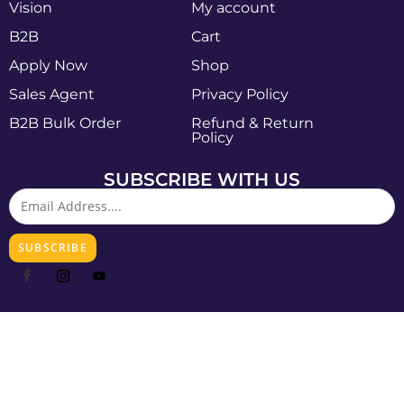
Vision
My account
B2B
Cart
Apply Now
Shop
Sales Agent
Privacy Policy
B2B Bulk Order
Refund & Return
Policy
SUBSCRIBE WITH US