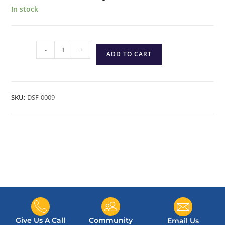
In stock
-
+
ADD TO CART
SKU:
DSF-0009
Give Us A Call
Community
Email Us