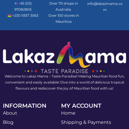
+61 (03)
Over 70 shops in
info@lakazmama.co
97082805
Australia.
m
+230 5937 3563
Over 100 stores in
Mauritius
Welcome to Lakaz Mama – Taste Paradise! Making Mauritian food fun,
convenient and easily available! Dive into a world of delicious tropical
flavours and rediscover the joy of Mauritian food with us!
INFORMATION
MY ACCOUNT
About
Home
Blog
Shipping & Payments