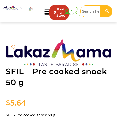
Find
0
a
Store
SFIL – Pre cooked snoek
50 g
$
5.64
SFIL – Pre cooked snoek 50 g