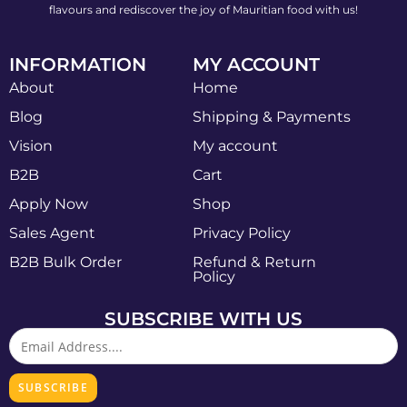
flavours and rediscover the joy of Mauritian food with us!
INFORMATION
MY ACCOUNT
About
Home
Blog
Shipping & Payments
Vision
My account
B2B
Cart
Apply Now
Shop
Sales Agent
Privacy Policy
B2B Bulk Order
Refund & Return
Policy
SUBSCRIBE WITH US