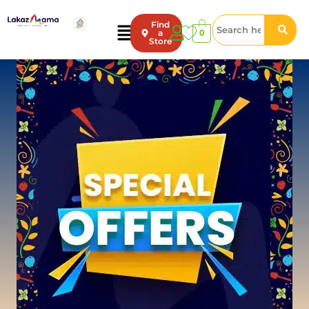
Find
0
a
Store