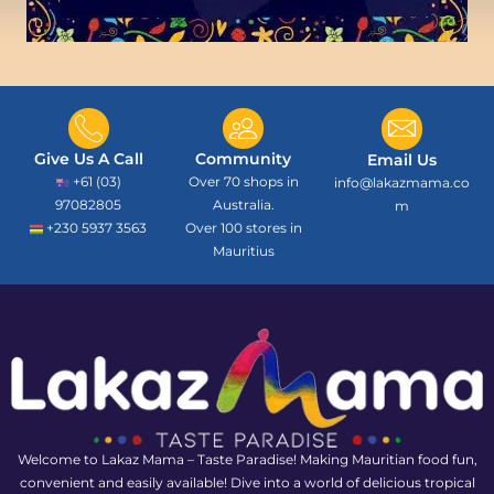
Give Us A Call
Community
Email Us
+61 (03)
Over 70 shops in
info@lakazmama.co
97082805
Australia.
m
+230 5937 3563
Over 100 stores in
Mauritius
Welcome to Lakaz Mama – Taste Paradise! Making Mauritian food fun,
convenient and easily available! Dive into a world of delicious tropical