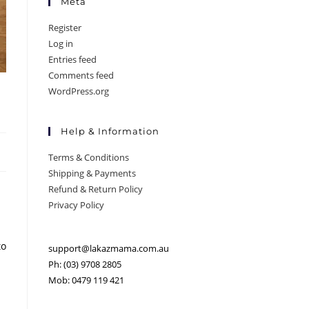
Meta
Register
Log in
Entries feed
Comments feed
WordPress.org
Help & Information
Terms & Conditions
Shipping & Payments
Refund & Return Policy
Privacy Policy
to
support@lakazmama.com.au
Ph: (03) 9708 2805
Mob: 0479 119 421