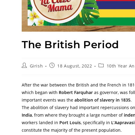
The British Period
Girish
18 August, 2022
10th Year An
After the war between the British and the French in 1810,
which began with
Robert Farquhar
as governor, was fol
important events was the
abolition of slavery in 1835
.
The abolition of slavery had important repercussions o
India
, from where they brought a large number of
inden
workers landed in
Port Louis
, specifically in
L’Aapravas
constitute the majority of the present population.