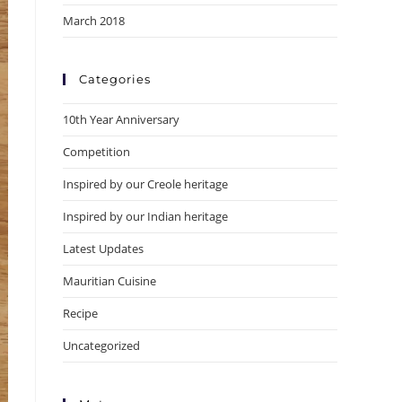
March 2018
Categories
10th Year Anniversary
Competition
Inspired by our Creole heritage
Inspired by our Indian heritage
Latest Updates
Mauritian Cuisine
Recipe
Uncategorized