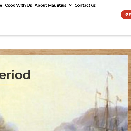
e
Cook With Us
About Mauritius
Contact us
F