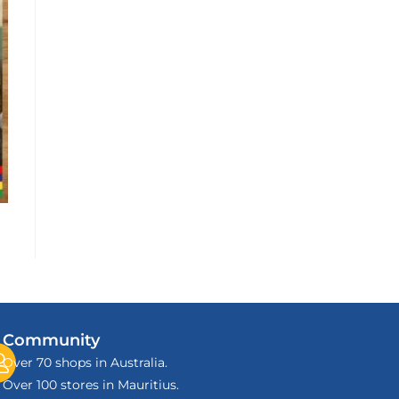
Community
Over 70 shops in Australia.
Over 100 stores in Mauritius.