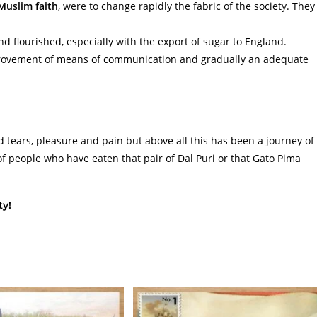
Muslim faith
, were to change rapidly the fabric of the society. They
.
nd flourished, especially with the export of sugar to England.
provement of means of communication and gradually an adequate
d tears, pleasure and pain but above all this has been a journey of
of people who have eaten that pair of Dal Puri or that Gato Pima
ty!