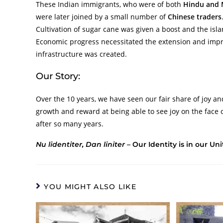
These Indian immigrants, who were of both
Hindu and 
were later joined by a small number of
Chinese traders
Cultivation of sugar cane was given a boost and the isla
Economic progress necessitated the extension and im
infrastructure was created.
Our Story:
Over the 10 years, we have seen our fair share of joy an
growth and reward at being able to see joy on the face 
after so many years.
Nu lidentiter, Dan liniter –
Our Identity is in our Uni
YOU MIGHT ALSO LIKE