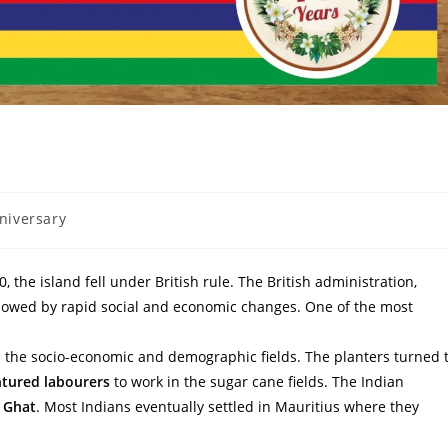
niversary
 the island fell under British rule. The British administration,
lowed by rapid social and economic changes. One of the most
n the socio-economic and demographic fields. The planters turned 
tured labourers
to work in the sugar cane fields. The Indian
i Ghat
. Most Indians eventually settled in Mauritius where they