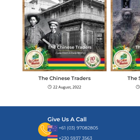
The Chinese Traders
The 
22 August, 2022
Give Us A Call
+61 (03) 97082805
+230 5937 3563