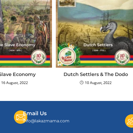
Slave Economy
Dutch Settlers & The Dodo
16 August, 2022
10 August, 2022
Email Us
info@lakazmama.com