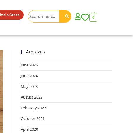
ind a Store
0
Archives
June 2025
June 2024
May 2023
August 2022
February 2022
October 2021
April 2020