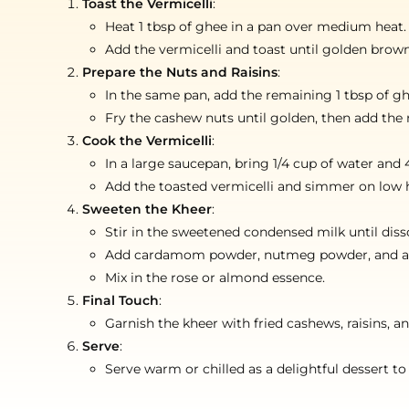
Toast the Vermicelli
:
Heat 1 tbsp of ghee in a pan over medium heat.
Add the vermicelli and toast until golden brown,
Prepare the Nuts and Raisins
:
In the same pan, add the remaining 1 tbsp of gh
Fry the cashew nuts until golden, then add the r
Cook the Vermicelli
:
In a large saucepan, bring 1/4 cup of water and 4
Add the toasted vermicelli and simmer on low hea
Sweeten the Kheer
:
Stir in the sweetened condensed milk until diss
Add cardamom powder, nutmeg powder, and a few
Mix in the rose or almond essence.
Final Touch
:
Garnish the kheer with fried cashews, raisins, a
Serve
:
Serve warm or chilled as a delightful dessert to