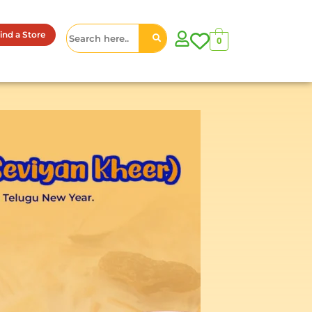
ind a Store
0