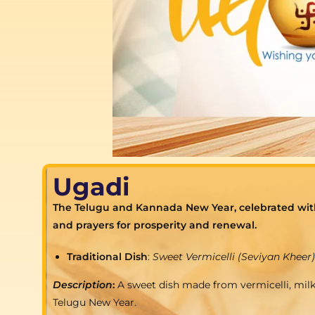
Ugadi
The Telugu and Kannada New Year, celebrated with t
and prayers for prosperity and renewal.
Traditional Dish
:
Sweet Vermicelli (Seviyan Kheer)
Description
:
A sweet dish made from vermicelli, milk
Telugu New Year.