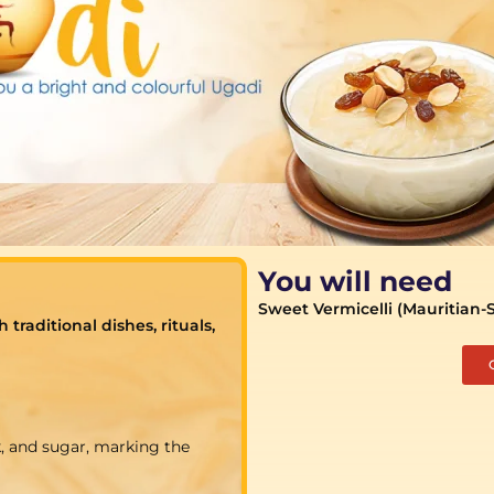
You will need
Sweet Vermicelli (Mauritian-
raditional dishes, rituals,
, and sugar, marking the