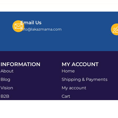
Email Us
info@lakazmama.com
INFORMATION
MY ACCOUNT
About
Home
Blog
Shipping & Payments
Vision
My account
B2B
Cart
Apply Now
Shop
Sales Agent
Privacy Policy