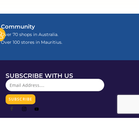
Community
Over 70 shops in Australia.
Over 100 stores in Mauritius.
SUBSCRIBE WITH US