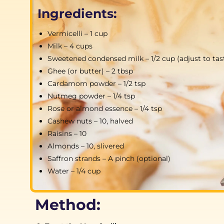
Ingredients:
Vermicelli – 1 cup
Milk – 4 cups
Sweetened condensed milk – 1/2 cup (adjust to tas
Ghee (or butter) – 2 tbsp
Cardamom powder – 1/2 tsp
Nutmeg powder – 1/4 tsp
Rose or almond essence – 1/4 tsp
Cashew nuts – 10, halved
Raisins – 10
Almonds – 10, slivered
Saffron strands – A pinch (optional)
Water – 1/4 cup
Method: