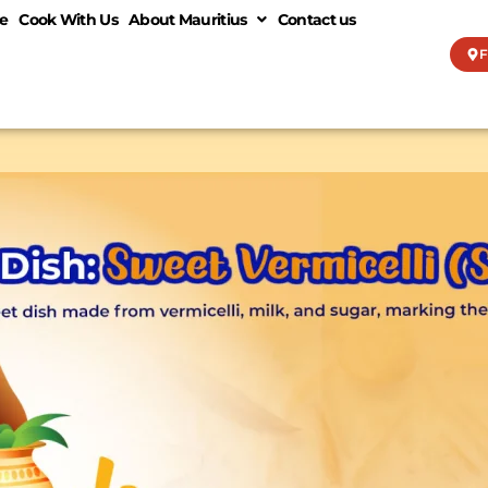
e
Cook With Us
About Mauritius
Contact us
F