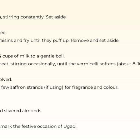
 stirring constantly. Set aside.
ee.
aisins and fry until they puff up. Remove and set aside.
 cups of milk to a gentle boil.
t, stirring occasionally, until the vermicelli softens (about 8–1
olved.
 saffron strands (if using) for fragrance and colour.
nd slivered almonds.
 mark the festive occasion of Ugadi.