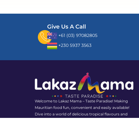
Give Us A Call
+61 (03) 97082805
+230 5937 3563
Welcome to Lakaz Mama – Taste Paradise! Making
Mauritian food fun, convenient and easily available!
Dive into a world of delicious tropical flavours and
rediscover the joy of Mauritian food with us!