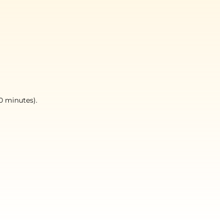
0 minutes).