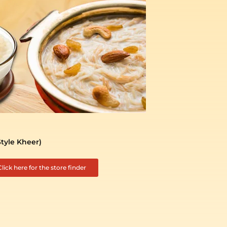
Style Kheer)
Click here for the store finder