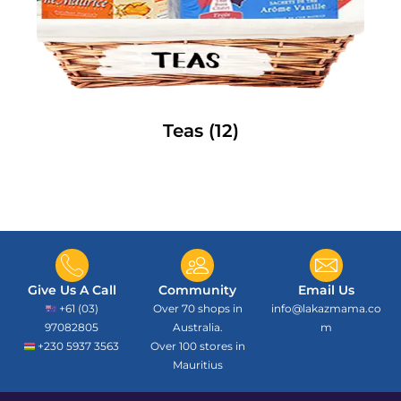
Teas
(12)
Give Us A Call
Community
Email Us
+61 (03)
Over 70 shops in
info@lakazmama.co
97082805
Australia.
m
+230 5937 3563
Over 100 stores in
Mauritius