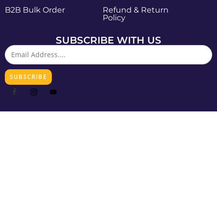
B2B Bulk Order
Refund & Return
Policy
SUBSCRIBE WITH US