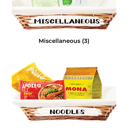
Miscellaneous
(3)