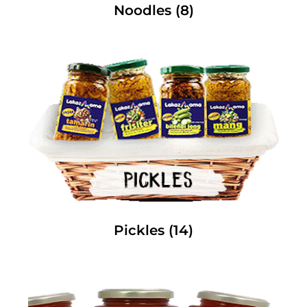
Noodles
(8)
Pickles
(14)