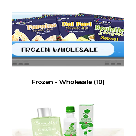
Frozen - Wholesale
(10)