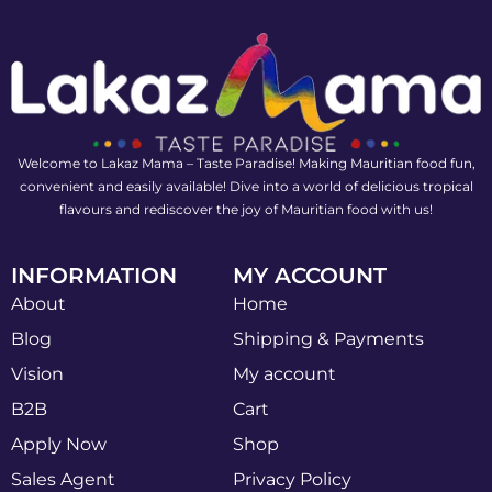
Welcome to Lakaz Mama – Taste Paradise! Making Mauritian food fun,
convenient and easily available! Dive into a world of delicious tropical
flavours and rediscover the joy of Mauritian food with us!
INFORMATION
MY ACCOUNT
About
Home
Blog
Shipping & Payments
Vision
My account
B2B
Cart
Apply Now
Shop
Sales Agent
Privacy Policy