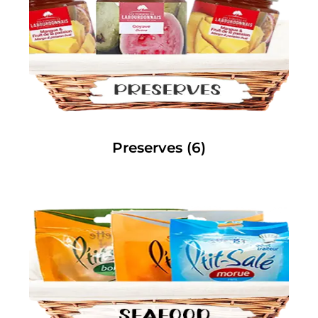
Preserves
(6)