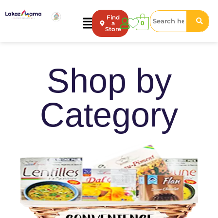
Find
0
a
Store
Shop by
Category