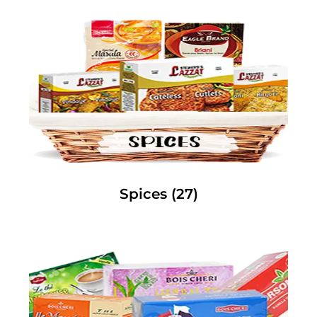
Spices
(27)