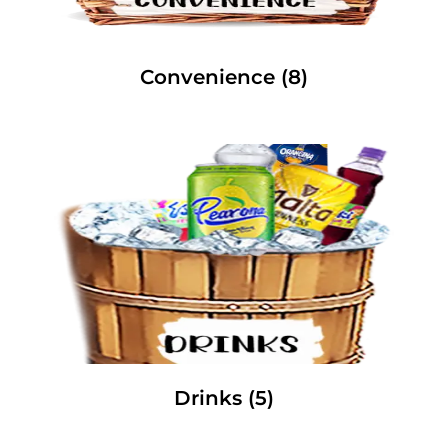
Convenience
(8)
Drinks
(5)