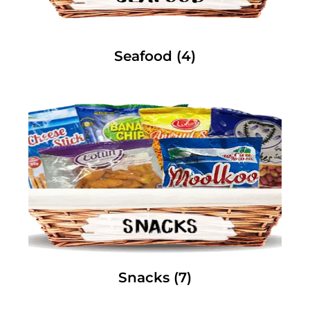
Seafood
(4)
Snacks
(7)