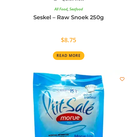
All Food
,
Seafood
Seskel – Raw Snoek 250g
$
8.75
READ MORE