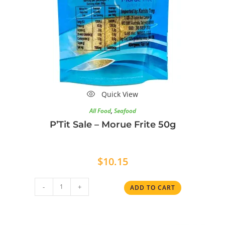
Quick View
All Food
,
Seafood
P’Tit Sale – Morue Frite 50g
$
10.15
-
+
ADD TO CART