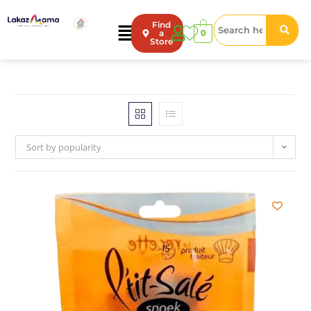
Find
0
a
Store
Sort by popularity