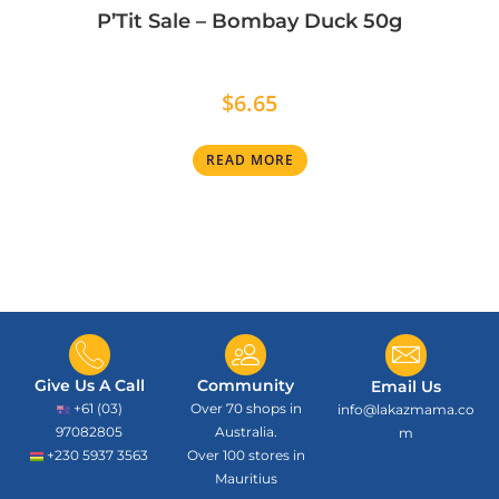
P’Tit Sale – Bombay Duck 50g
$
6.65
READ MORE
Give Us A Call
Community
Email Us
+61 (03)
Over 70 shops in
info@lakazmama.co
97082805
Australia.
m
+230 5937 3563
Over 100 stores in
Mauritius