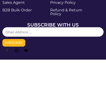
Sales Agent
Privacy Policy
B2B Bulk Order
Refund & Return
Policy
SUBSCRIBE WITH US