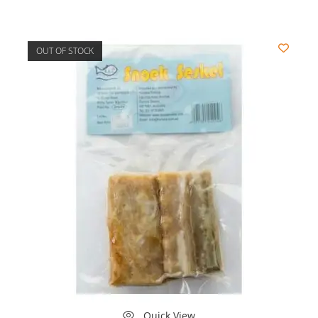
OUT OF STOCK
Quick View