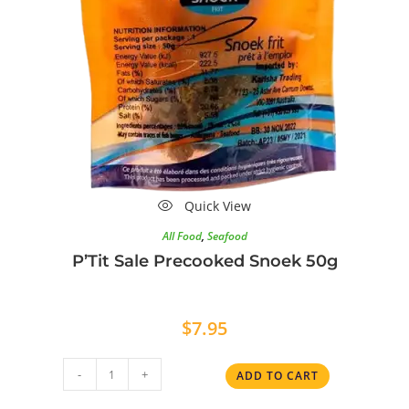
Quick View
All Food
,
Seafood
P’Tit Sale Precooked Snoek 50g
$
7.95
-
+
ADD TO CART