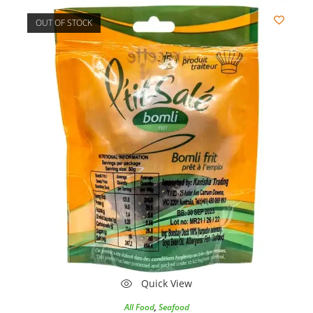
OUT OF STOCK
Quick View
All Food
,
Seafood