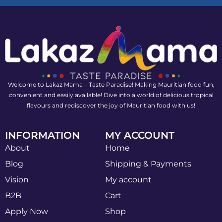
Welcome to Lakaz Mama – Taste Paradise! Making Mauritian food fun,
convenient and easily available! Dive into a world of delicious tropical
flavours and rediscover the joy of Mauritian food with us!
INFORMATION
MY ACCOUNT
About
Home
Blog
Shipping & Payments
Vision
My account
B2B
Cart
Apply Now
Shop