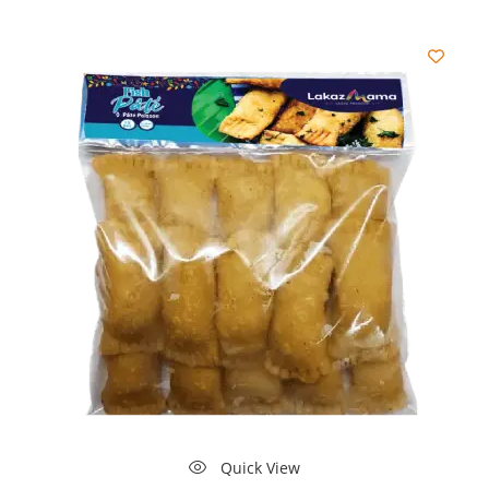
Quick View