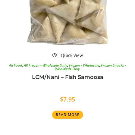
Quick View
All Food
,
All Frozen - Wholesale Only
,
Frozen - Wholesale
,
Frozen Snacks -
Wholesale Only
LCM/Nani – Fish Samoosa
$
7.95
READ MORE