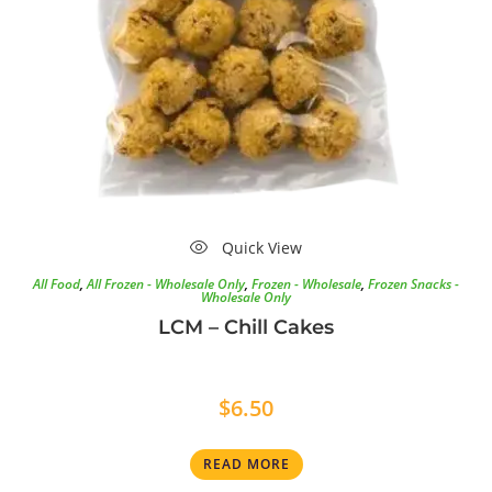
Quick View
All Food
,
All Frozen - Wholesale Only
,
Frozen - Wholesale
,
Frozen Snacks -
Wholesale Only
LCM – Chill Cakes
$
6.50
READ MORE