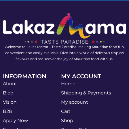
Welcome to Lakaz Mama – Taste Paradise! Making Mauritian food fun,
convenient and easily available! Dive into a world of delicious tropical
flavours and rediscover the joy of Mauritian food with us!
INFORMATION
MY ACCOUNT
About
Home
Blog
Shipping & Payments
Vision
My account
B2B
Cart
Apply Now
Shop