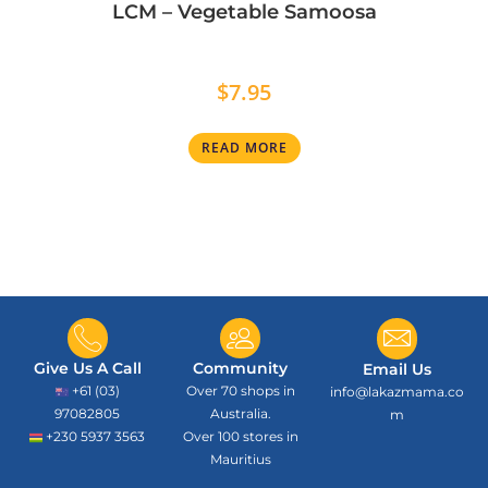
LCM – Vegetable Samoosa
$
7.95
READ MORE
Give Us A Call
Community
Email Us
+61 (03)
Over 70 shops in
info@lakazmama.co
97082805
Australia.
m
+230 5937 3563
Over 100 stores in
Mauritius