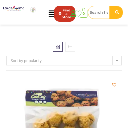
Find
0
a
Store
Sort by popularity