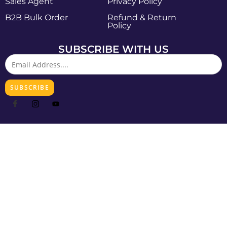
Sales Agent
Privacy Policy
B2B Bulk Order
Refund & Return
Policy
SUBSCRIBE WITH US