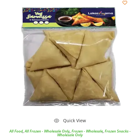
Quick View
All Food
,
All Frozen - Wholesale Only
,
Frozen - Wholesale
,
Frozen Snacks -
Wholesale Only