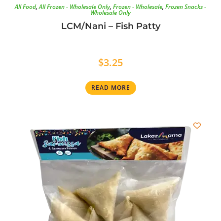
All Food
,
All Frozen - Wholesale Only
,
Frozen - Wholesale
,
Frozen Snacks -
Wholesale Only
LCM/Nani – Fish Patty
$
3.25
READ MORE