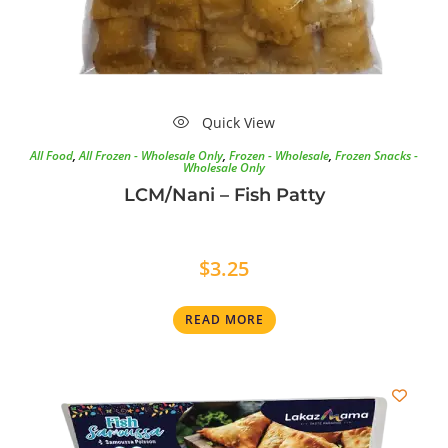
Quick View
All Food
,
All Frozen - Wholesale Only
,
Frozen - Wholesale
,
Frozen Snacks -
Wholesale Only
LCM/Nani – Fish Patty
$
3.25
READ MORE