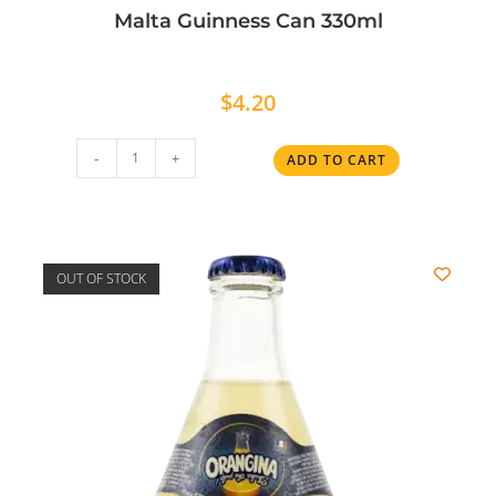
Malta Guinness Can 330ml
$
4.20
-
+
ADD TO CART
OUT OF STOCK