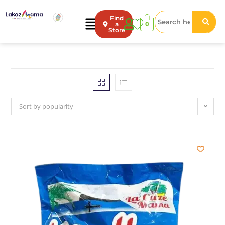
Find
0
a
Store
Sort by popularity