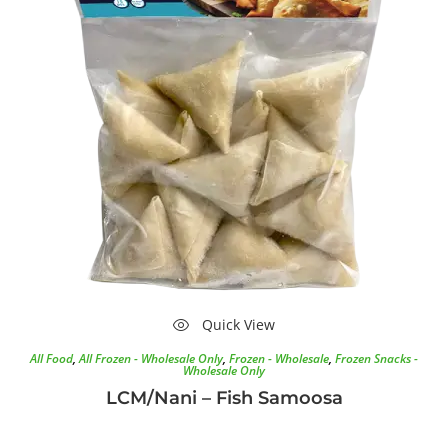
Quick View
All Food
,
All Frozen - Wholesale Only
,
Frozen - Wholesale
,
Frozen Snacks -
Wholesale Only
LCM/Nani – Fish Samoosa