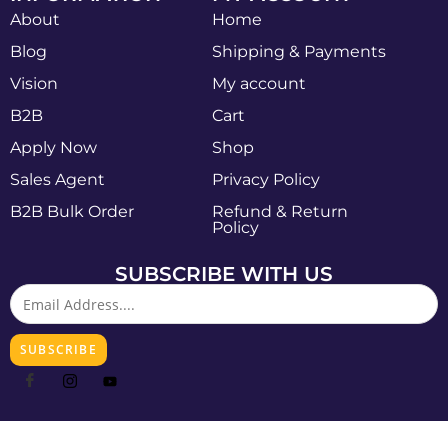
About
Home
Blog
Shipping & Payments
Vision
My account
B2B
Cart
Apply Now
Shop
Sales Agent
Privacy Policy
B2B Bulk Order
Refund & Return
Policy
SUBSCRIBE WITH US