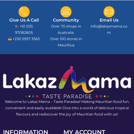
Give Us A Call
Community
Email Us
+61 (03)
Over 70 shops in
info@lakazmama.co
97082805
Australia.
m
+230 5937 3563
Over 100 stores in
Mauritius
Welcome to Lakaz Mama – Taste Paradise! Making Mauritian food fun,
convenient and easily available! Dive into a world of delicious tropical
flavours and rediscover the joy of Mauritian food with us!
INFORMATION
MY ACCOUNT