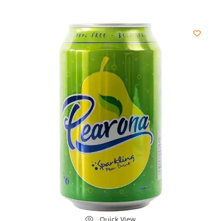
Quick View