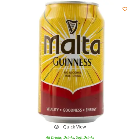
Quick View
All Drinks
,
Drinks
,
Soft Drinks