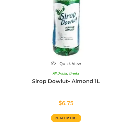
Quick View
All Drinks
,
Drinks
Sirop Dowlut- Almond 1L
$
6.75
READ MORE