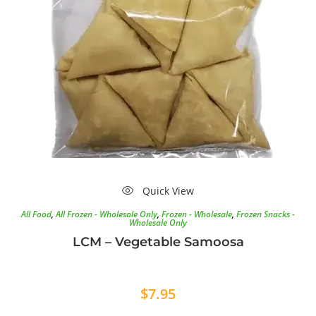
Quick View
All Food
,
All Frozen - Wholesale Only
,
Frozen - Wholesale
,
Frozen Snacks -
Wholesale Only
LCM – Vegetable Samoosa
$
7.95