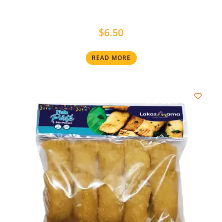
$
6.50
READ MORE