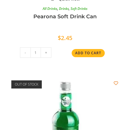
All Drinks
,
Drinks
,
Soft Drinks
Pearona Soft Drink Can
$
2.45
-
+
ADD TO CART
OUT OF STOCK