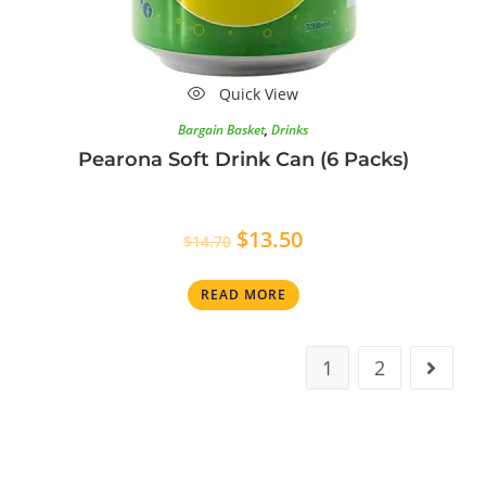
Quick View
Bargain Basket
,
Drinks
Pearona Soft Drink Can (6 Packs)
$
13.50
$
14.70
READ MORE
1
2