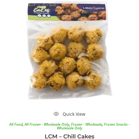
Quick View
All Food
,
All Frozen - Wholesale Only
,
Frozen - Wholesale
,
Frozen Snacks -
Wholesale Only
LCM – Chill Cakes