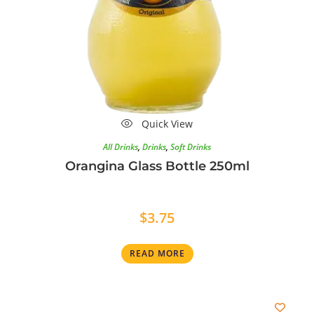
Quick View
All Drinks
,
Drinks
,
Soft Drinks
Orangina Glass Bottle 250ml
$
3.75
READ MORE