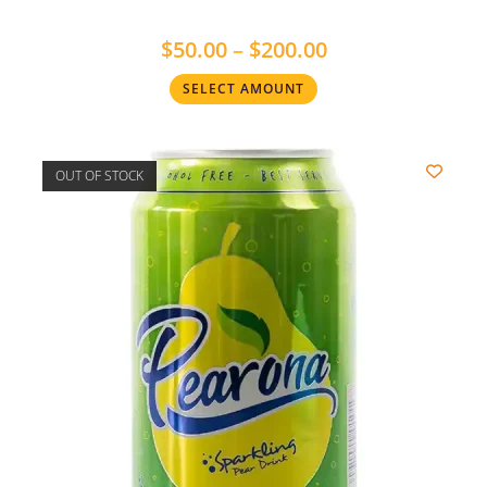
$
50.00
–
$
200.00
SELECT AMOUNT
OUT OF STOCK