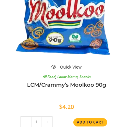
Quick View
All Food
,
Lakaz Mama
,
Snacks
LCM/Crammy’s Moolkoo 90g
$
4.20
-
+
ADD TO CART