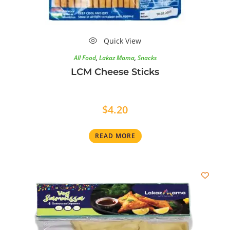
Quick View
All Food
,
Lakaz Mama
,
Snacks
LCM Cheese Sticks
$
4.20
READ MORE