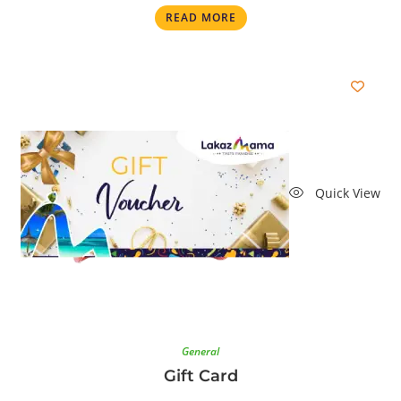
READ MORE
Quick View
General
Gift Card