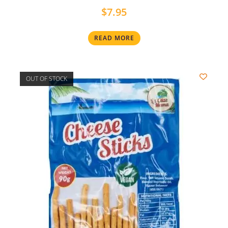
$
7.95
READ MORE
OUT OF STOCK