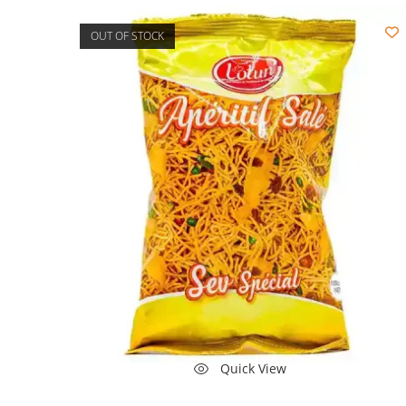
OUT OF STOCK
Quick View