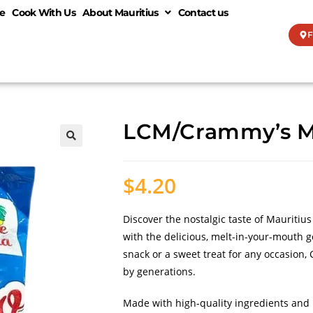
e
Cook With Us
About Mauritius
Contact us
F
LCM/Crammy’s M
🔍
$
4.20
Discover the nostalgic taste of Mauritiu
with the delicious, melt-in-your-mouth g
snack or a sweet treat for any occasion,
by generations.
Made with high-quality ingredients and 