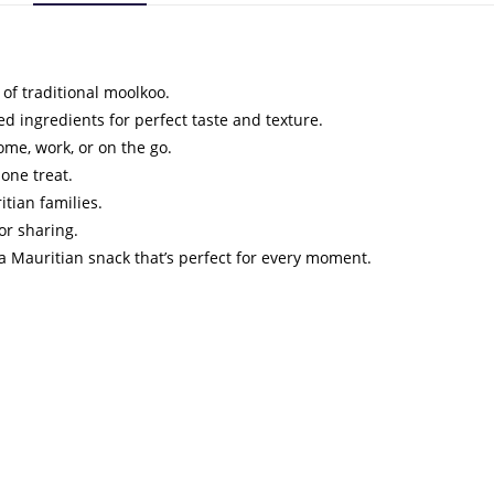
e of traditional moolkoo.
ed ingredients for perfect taste and texture.
ome, work, or on the go.
lone treat.
itian families.
 or sharing.
a Mauritian snack that’s perfect for every moment.