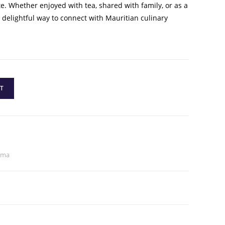
te. Whether enjoyed with tea, shared with family, or as a
a delightful way to connect with Mauritian culinary
T
ama