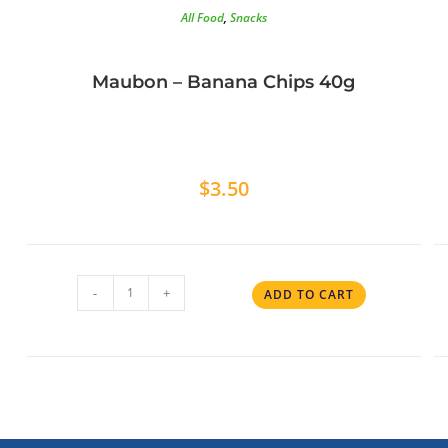
All Food
,
Snacks
Maubon – Banana Chips 40g
$
3.50
-
+
ADD TO CART