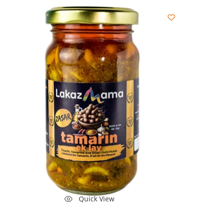
Quick View