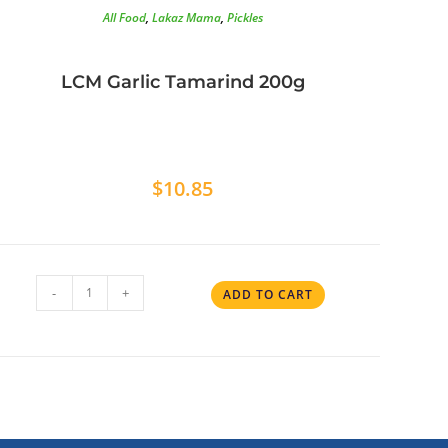
All Food
,
Lakaz Mama
,
Pickles
LCM Garlic Tamarind 200g
$
10.85
-
+
ADD TO CART