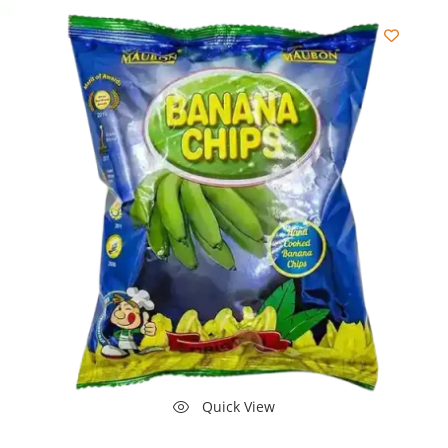
Quick View