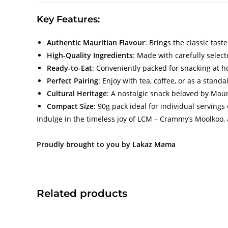
Key Features:
Authentic Mauritian Flavour
: Brings the classic tast
High-Quality Ingredients
: Made with carefully select
Ready-to-Eat
: Conveniently packed for snacking at h
Perfect Pairing
: Enjoy with tea, coffee, or as a standa
Cultural Heritage
: A nostalgic snack beloved by Maur
Compact Size
: 90g pack ideal for individual servings
Indulge in the timeless joy of LCM – Crammy’s Moolkoo, 
Proudly brought to you by Lakaz Mama
Related products