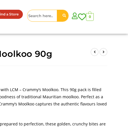
ind a Store
0
oolkoo 90g
s with LCM – Crammy’s Moolkoo. This 90g pack is filled
oodness of traditional Mauritian moolkoo. Perfect as a
 Crammy’s Moolkoo captures the authentic flavours loved
prepared to perfection, these golden, crunchy bites are