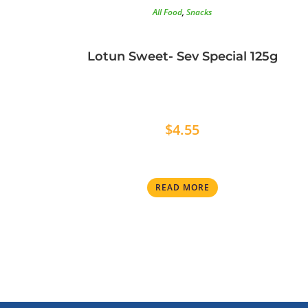
All Food
,
Snacks
Lotun Sweet- Sev Special 125g
$
4.55
READ MORE