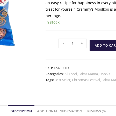
an easy recipe for happiness in every bi
treat for yourself, Crammy’s Moolkoo is 
heritage.
In stock
-
+
ADD TO CAR
SKU:
DSN-0003
Categories:
All Food
,
Lakaz Mama
,
Snacks
Tags:
Best Seller
,
Christmas Festival
,
Lakaz M
DESCRIPTION
ADDITIONAL INFORMATION
REVIEWS (0)