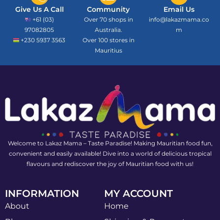
Give Us A Call
Community
Email Us
+61 (03)
Over 70 shops in
info@lakazmama.co
97082805
Australia.
m
+230 5937 3563
Over 100 stores in
Mauritius
Welcome to Lakaz Mama – Taste Paradise! Making Mauritian food fun,
convenient and easily available! Dive into a world of delicious tropical
flavours and rediscover the joy of Mauritian food with us!
INFORMATION
MY ACCOUNT
About
Home