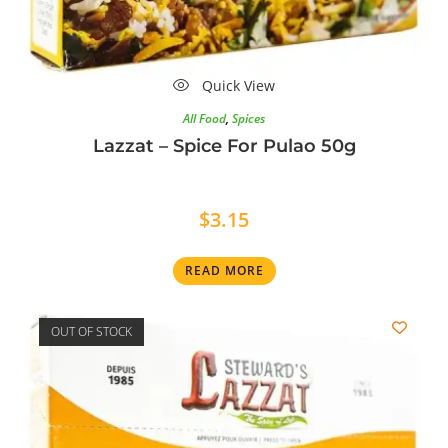
Quick View
All Food
,
Spices
Lazzat – Spice For Pulao 50g
$
3.15
READ MORE
OUT OF STOCK