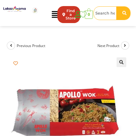
Find
0
a
Store
Previous Product
Next Product
🔍