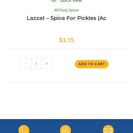
Quick View
All Food
,
Spices
Lazzat – Spice For Pickles (Ac
$
3.15
-
+
ADD TO CART