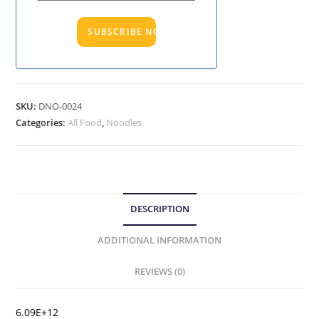
SKU:
DNO-0024
Categories:
All Food
,
Noodles
DESCRIPTION
ADDITIONAL INFORMATION
REVIEWS (0)
6.09E+12