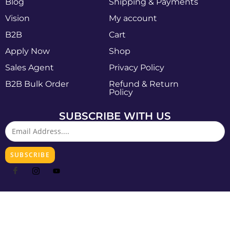
Blog
Shipping & Payments
Vision
My account
B2B
Cart
Apply Now
Shop
Sales Agent
Privacy Policy
B2B Bulk Order
Refund & Return
Policy
SUBSCRIBE WITH US