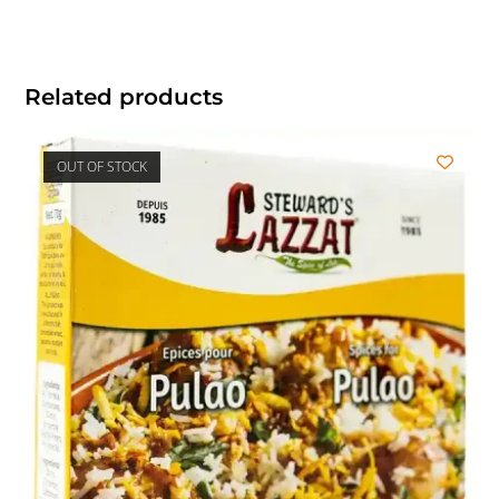
Related products
OUT OF STOCK