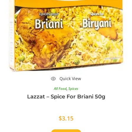
Quick View
All Food
,
Spices
Lazzat – Spice For Briani 50g
$
3.15