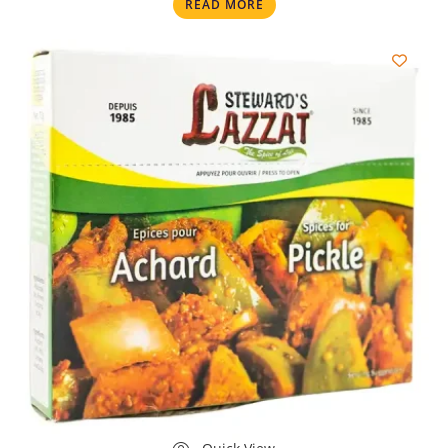
READ MORE