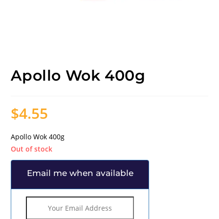
Apollo Wok 400g
$
4.55
Apollo Wok 400g
Out of stock
Email me when available