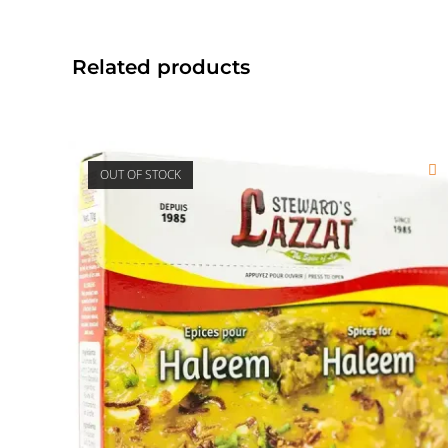
Related products
OUT OF STOCK