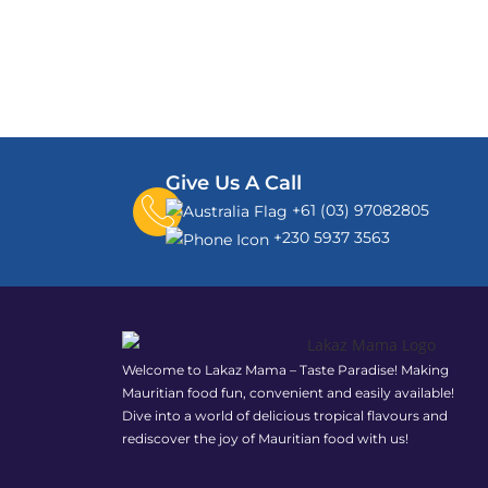
Give Us A Call
+61 (03) 97082805
+230 5937 3563
Welcome to Lakaz Mama – Taste Paradise! Making
Mauritian food fun, convenient and easily available!
Dive into a world of delicious tropical flavours and
rediscover the joy of Mauritian food with us!