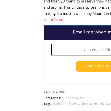
and freshly ground to preserve their na
and aroma. This vindaye spice mix is ve
making it a must-have in any Mauritian 
Out of stock
Email me when av
SKU:
DSP-0005
Categories:
All Food
,
Spices
Tags:
Abolition of slavery
,
Best Seller
,
eid
,
Lazz