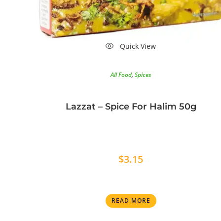
Quick View
All Food
,
Spices
Lazzat – Spice For Halim 50g
$
3.15
READ MORE