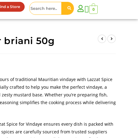
ind a Store
0
r briani 50g
vours of traditional Mauritian vindaye with Lazzat Spice
ially crafted to help you make the perfect vindaye, a
nd zesty mustard base. Whether you’re preparing fish,
seasoning simplifies the cooking process while delivering
zat Spice for Vindaye ensures every dish is packed with
e spices are carefully sourced from trusted suppliers