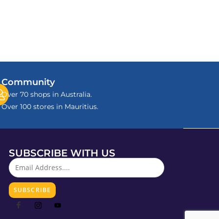
Community
Over 70 shops in Australia.
Over 100 stores in Mauritius.
SUBSCRIBE WITH US