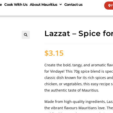
e
Cook With Us
About Mauritius
Contact us
F
Lazzat – Spice fo
🔍
$
3.15
Create the bold, tangy, and aromatic fla
for Vindaye! This 70g spice blend is spec
classic dish known for its rich spices a
chicken, or vegetables, this easy recipe 
the authentic taste of Mauritius.
Made from high-quality ingredients, Laz
the vibrant flavours Mauritians love. Th