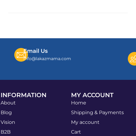
Email Us
info@lakazmama.com
INFORMATION
MY ACCOUNT
About
Home
Blog
Shipping & Payments
Vision
My account
B2B
Cart