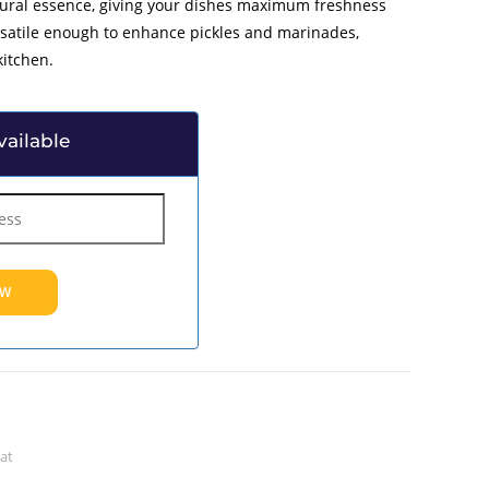
tural essence, giving your dishes maximum freshness
rsatile enough to enhance pickles and marinades,
kitchen.
ailable
at