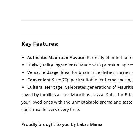
Key Features:
Authentic Mauritian Flavour
: Perfectly blended to re
High-Quality Ingredients
: Made with premium spices
Versatile Usage
: Ideal for briani, rice dishes, currie
Convenient Size
: 70g pack suitable for home cooking 
Cultural Heritage
: Celebrates generations of Mauritia
Loved by families across Mauritius, Lazzat Spice for Br
your loved ones with the unmistakable aroma and taste o
spice mix delivers every time.
Proudly brought to you by Lakaz Mama