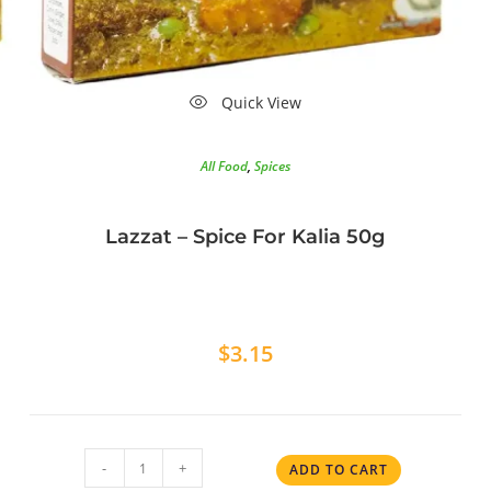
Quick View
All Food
,
Spices
Lazzat – Spice For Kalia 50g
$
3.15
-
+
ADD TO CART