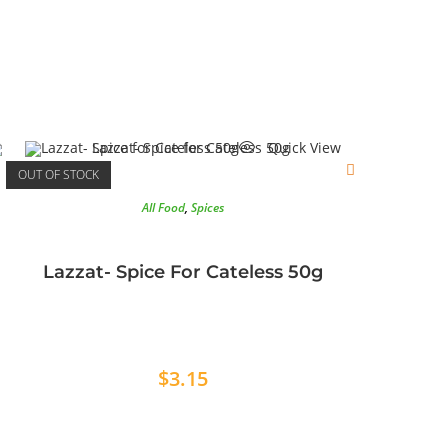
Quick View
OUT OF STOCK
All Food
,
Spices
Lazzat- Spice For Cateless 50g
$
3.15