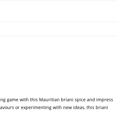
king game with this Mauritian briani spice and impress
lavours or experimenting with new ideas, this briani