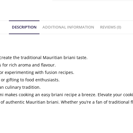
DESCRIPTION
ADDITIONAL INFORMATION
REVIEWS (0)
create the traditional Mauritian briani taste.
 for rich aroma and flavour.
s, or experimenting with fusion recipes.
or gifting to food enthusiasts.
n culinary tradition.
iani makes cooking an easy briani recipe a breeze. Elevate your coo
f authentic Mauritian briani. Whether you’re a fan of traditional f