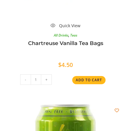
Quick View
All Drinks
,
Teas
Chartreuse Vanilla Tea Bags
$
4.50
-
+
ADD TO CART