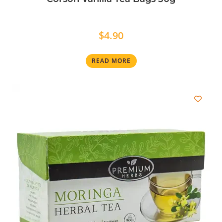
$
4.90
READ MORE