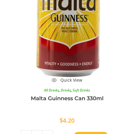
Quick View
All Drinks
,
Drinks
,
Soft Drinks
Malta Guinness Can 330ml
$
4.20