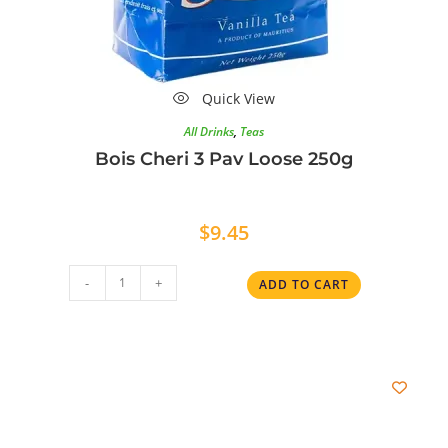
Quick View
All Drinks
,
Teas
Bois Cheri 3 Pav Loose 250g
$
9.45
-
+
ADD TO CART