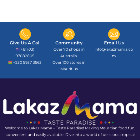
Give Us A Call
Community
Email Us
+61 (03)
Over 70 shops in
info@lakazmama.co
97082805
Australia.
m
+230 5937 3563
Over 100 stores in
Mauritius
Welcome to Lakaz Mama – Taste Paradise! Making Mauritian food fun,
convenient and easily available! Dive into a world of delicious tropical