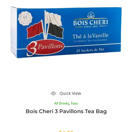
Quick View
All Drinks
,
Teas
Bois Cheri 3 Pavillons Tea Bag