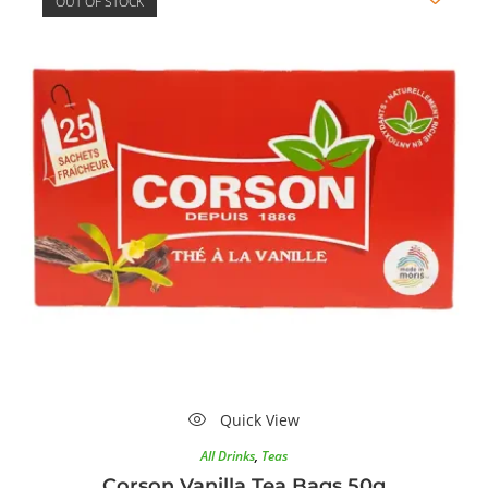
OUT OF STOCK
Quick View
All Drinks
,
Teas
Corson Vanilla Tea Bags 50g