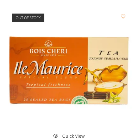
OUT OF STOCK
Quick View