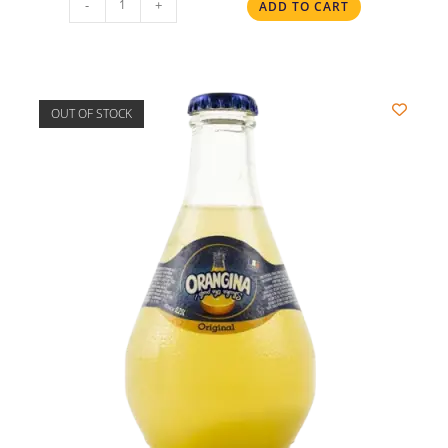
-
+
ADD TO CART
OUT OF STOCK