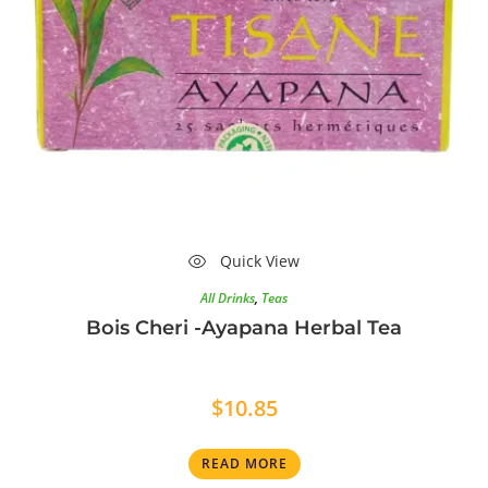
Quick View
All Drinks
,
Teas
Bois Cheri -Ayapana Herbal Tea
$
10.85
READ MORE