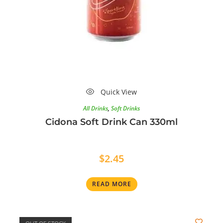
Quick View
All Drinks
,
Soft Drinks
Cidona Soft Drink Can 330ml
$
2.45
READ MORE