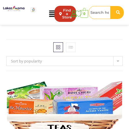
Find
0
a
Store
Sort by popularity