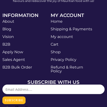
flavours and rediscover the joy of Mauritian food with us!
INFORMATION
MY ACCOUNT
About
Home
Blog
Shipping & Payments
Vision
My account
B2B
Cart
Apply Now
Shop
Sales Agent
Privacy Policy
B2B Bulk Order
Refund & Return
Policy
SUBSCRIBE WITH US