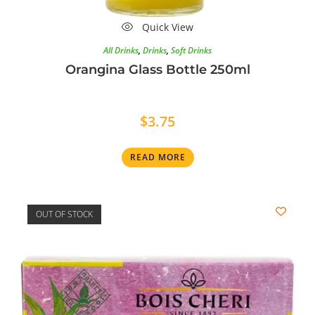
Quick View
All Drinks
,
Drinks
,
Soft Drinks
Orangina Glass Bottle 250ml
$
3.75
READ MORE
OUT OF STOCK