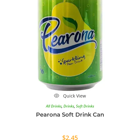
Quick View
All Drinks
,
Drinks
,
Soft Drinks
Pearona Soft Drink Can
$
2.45