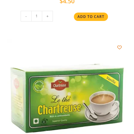
$
4.50
-
+
ADD TO CART