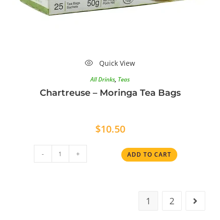
Quick View
All Drinks
,
Teas
Chartreuse – Moringa Tea Bags
$
10.50
-
+
ADD TO CART
1
2