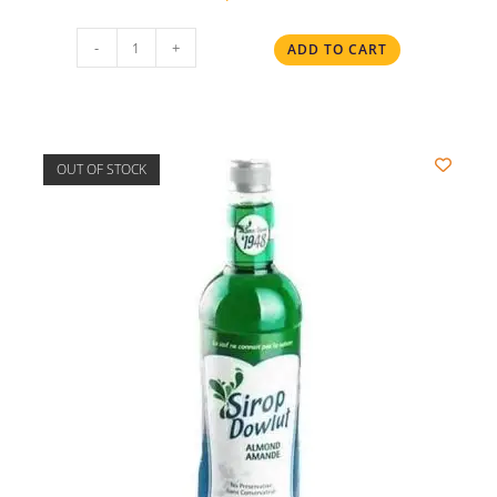
-
+
ADD TO CART
OUT OF STOCK