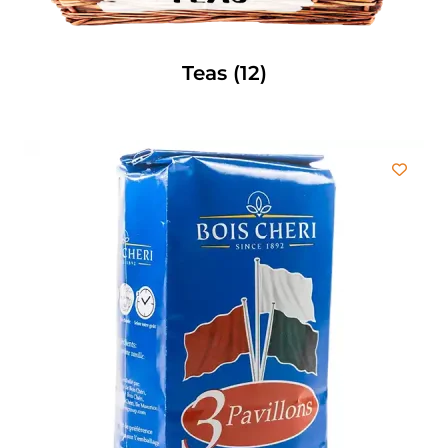
Teas
(12)