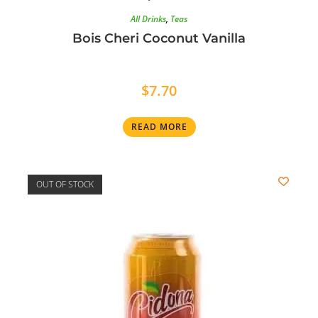
All Drinks
,
Teas
Bois Cheri Coconut Vanilla
$
7.70
READ MORE
OUT OF STOCK