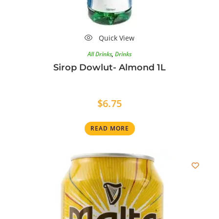
Quick View
All Drinks
,
Drinks
Sirop Dowlut- Almond 1L
$
6.75
READ MORE