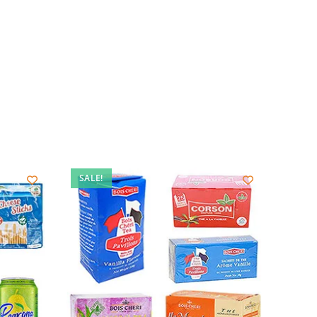
SALE!