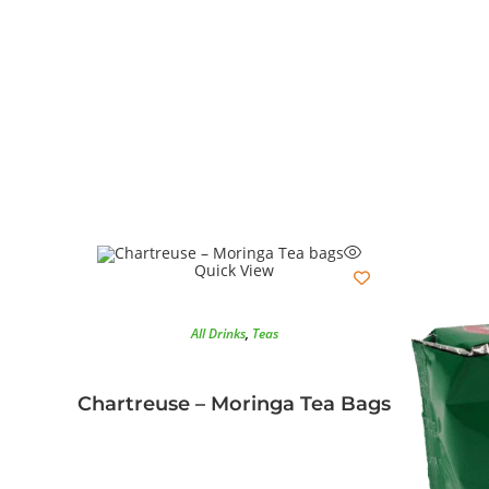
Quick View
All Drinks
,
Teas
Chartreuse – Moringa Tea Bags