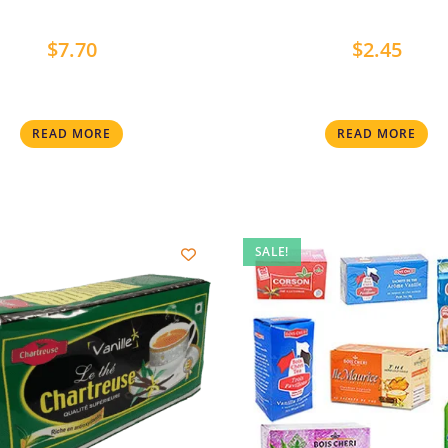
$
7.70
$
2.45
READ MORE
READ MORE
SALE!