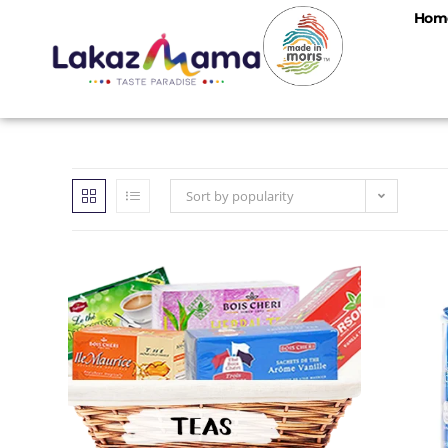
Hom
Sort by popularity