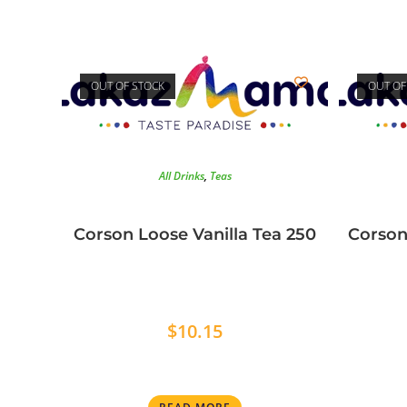
OUT OF STOCK
OUT OF
All Drinks
,
Teas
Corson Loose Vanilla Tea 250
Corson
$
10.15