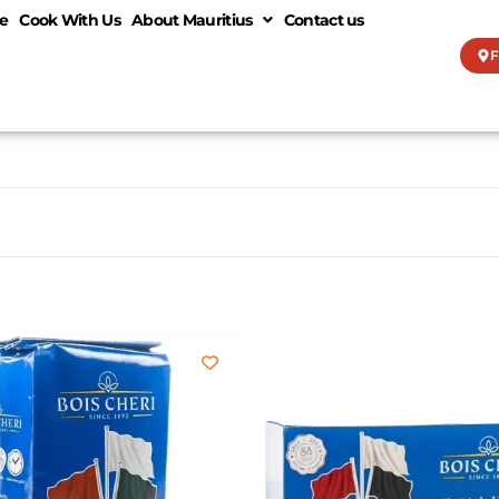
e
Cook With Us
About Mauritius
Contact us
F