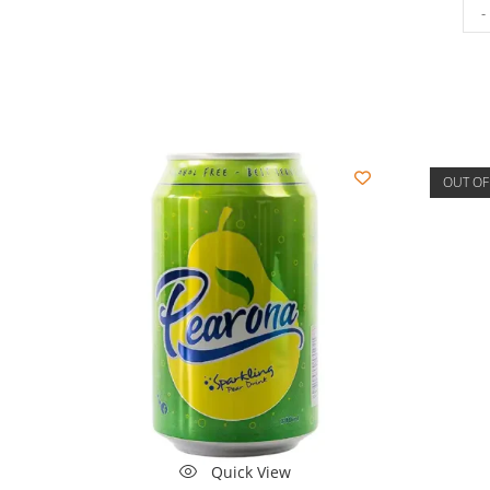
-
OUT OF
Quick View