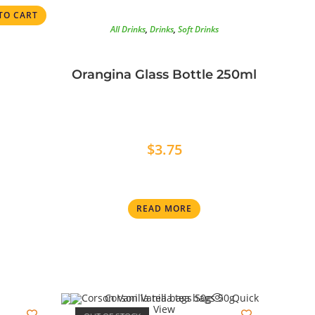
TO CART
All Drinks
,
Drinks
,
Soft Drinks
Orangina Glass Bottle 250ml
$
3.75
READ MORE
Quick
View