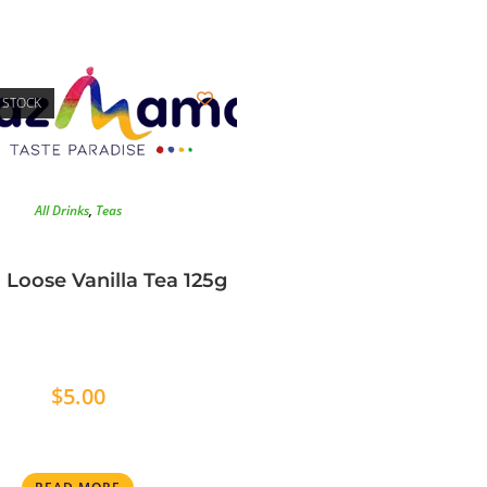
 STOCK
All Drinks
,
Teas
 Loose Vanilla Tea 125g
$
5.00