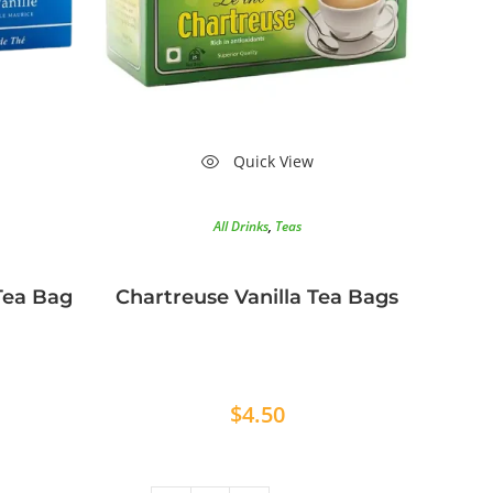
Quick View
All Drinks
,
Teas
 Tea Bag
Chartreuse Vanilla Tea Bags
$
4.50