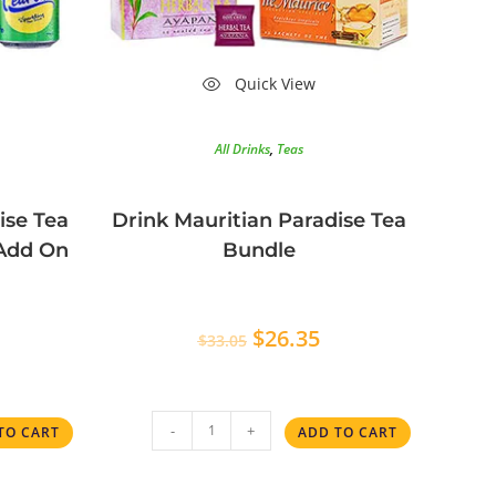
Quick View
All Drinks
,
Teas
ise Tea
Drink Mauritian Paradise Tea
 Add On
Bundle
$
26.35
$
33.05
-
+
TO CART
ADD TO CART