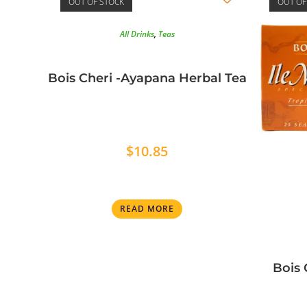
OUT OF STOCK
OUT OF
All Drinks
,
Teas
Bois Cheri -Ayapana Herbal Tea
$
10.85
READ MORE
Bois 