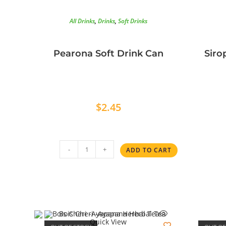
All Drinks
,
Drinks
,
Soft Drinks
Pearona Soft Drink Can
Siro
$
2.45
-
+
ADD TO CART
Quick View