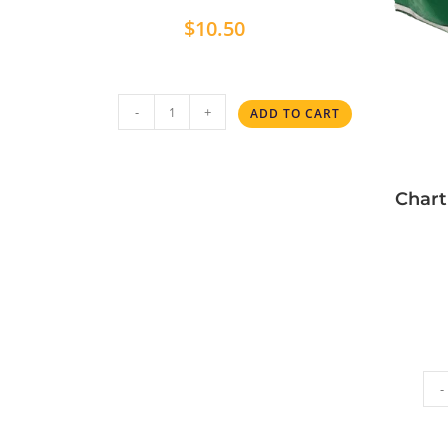
$
10.50
-
+
ADD TO CART
Chart
-