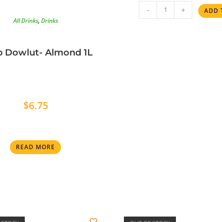
-
+
ADD 
All Drinks
,
Drinks
p Dowlut- Almond 1L
$
6.75
READ MORE