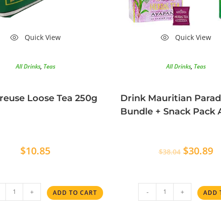
Quick View
Quick View
All Drinks
,
Teas
All Drinks
,
Teas
reuse Loose Tea 250g
Drink Mauritian Parad
Bundle + Snack Pack
$
10.85
$
30.89
$
38.04
+
-
+
ADD TO CART
ADD 