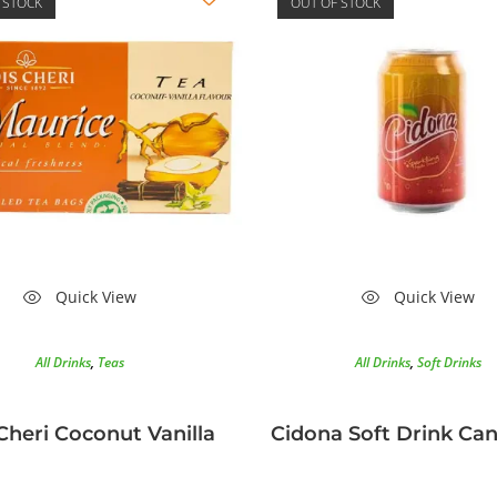
 STOCK
OUT OF STOCK
Quick View
Quick View
All Drinks
,
Teas
All Drinks
,
Soft Drinks
Cheri Coconut Vanilla
Cidona Soft Drink Ca