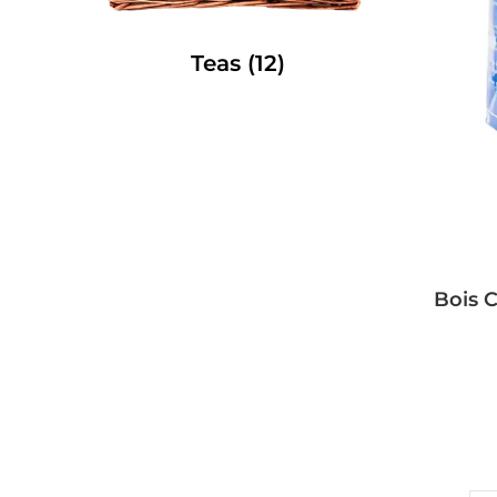
Teas
(12)
Bois C