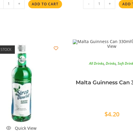
+
-
+
ADD TO CART
ADD 
View
 STOCK
All Drinks
,
Drinks
,
Soft Drin
Malta Guinness Can 
$
4.20
Quick View