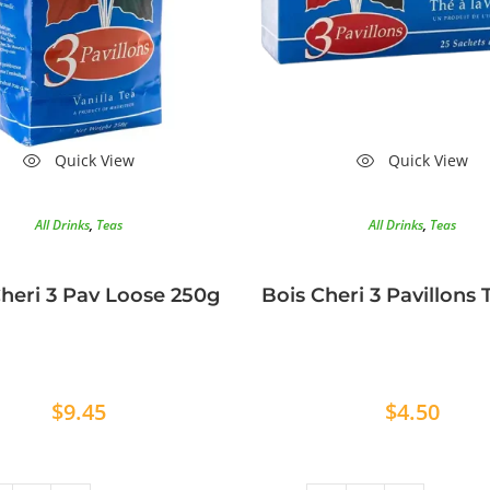
Quick View
Quick View
All Drinks
,
Teas
All Drinks
,
Teas
heri 3 Pav Loose 250g
Bois Cheri 3 Pavillons
$
9.45
$
4.50