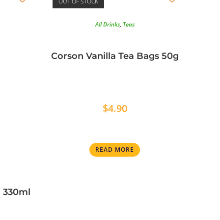
OUT OF STOCK
All Drinks
,
Teas
Corson Vanilla Tea Bags 50g
$
4.90
READ MORE
n 330ml