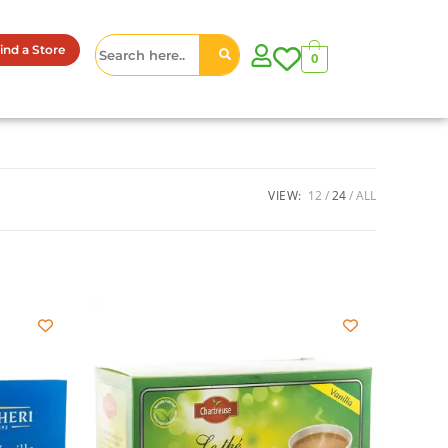
ind a Store
0
VIEW:
12
24
ALL