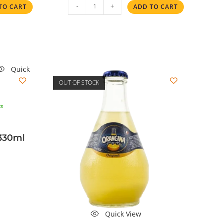
-
+
TO CART
ADD TO CART
Quick
OUT OF STOCK
ks
330ml
Quick View