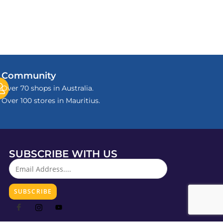
Community
Over 70 shops in Australia.
Over 100 stores in Mauritius.
SUBSCRIBE WITH US