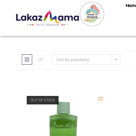
Hom
Sort by popularity
OUT OF STOCK