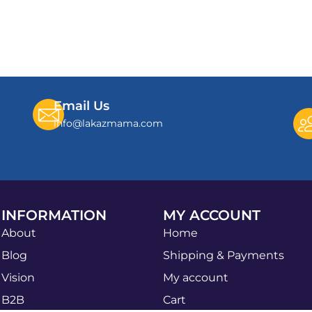
Email Us
info@lakazmama.com
INFORMATION
MY ACCOUNT
About
Home
Blog
Shipping & Payments
Vision
My account
B2B
Cart