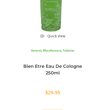
Quick View
General
,
Miscellaneous
,
Toiletries
Bien Etre Eau De Cologne
250ml
$
29.95