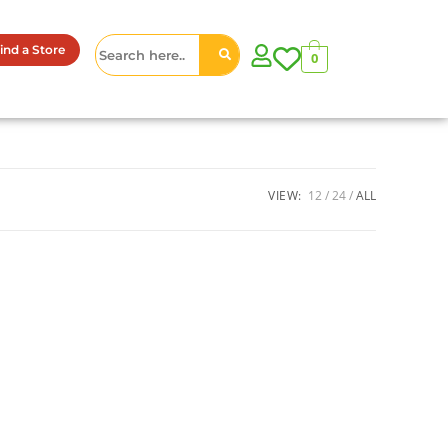
ind a Store
0
VIEW:
12
24
ALL