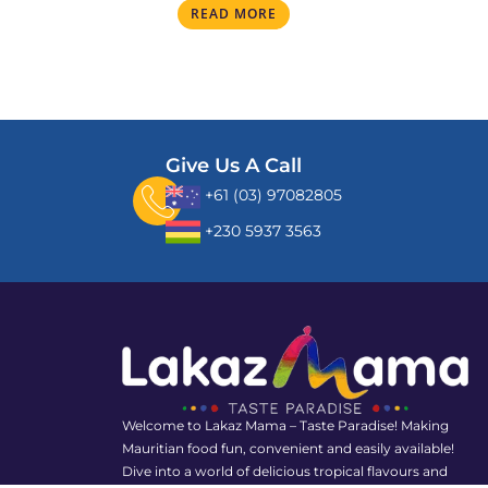
READ MORE
Give Us A Call
+61 (03) 97082805
+230 5937 3563
Welcome to Lakaz Mama – Taste Paradise! Making
Mauritian food fun, convenient and easily available!
Dive into a world of delicious tropical flavours and