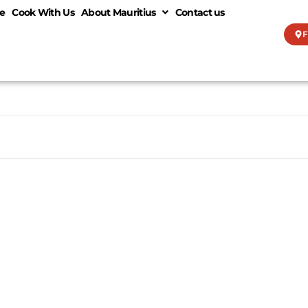
e
Cook With Us
About Mauritius
Contact us
F