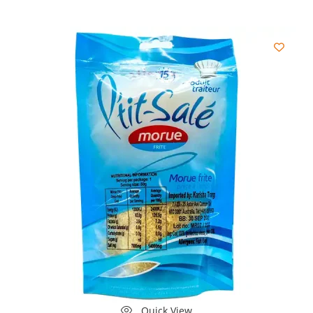
Quick View