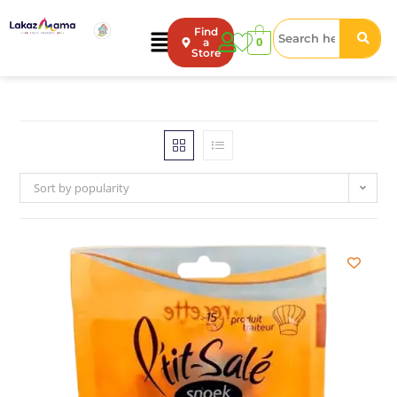
Find
0
a
Store
Sort by popularity