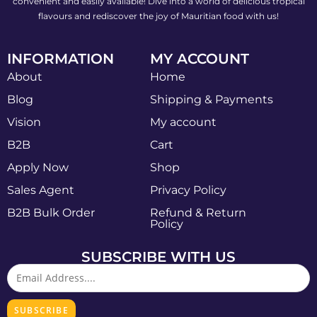
convenient and easily available! Dive into a world of delicious tropical
flavours and rediscover the joy of Mauritian food with us!
INFORMATION
MY ACCOUNT
About
Home
Blog
Shipping & Payments
Vision
My account
B2B
Cart
Apply Now
Shop
Sales Agent
Privacy Policy
B2B Bulk Order
Refund & Return
Policy
SUBSCRIBE WITH US