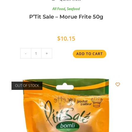
All Food
,
Seafood
P’Tit Sale – Morue Frite 50g
$
10.15
-
+
ADD TO CART
OUT OF STOCK