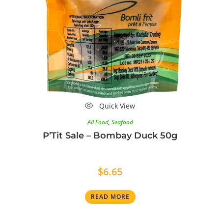
Quick View
All Food
,
Seafood
P’Tit Sale – Bombay Duck 50g
$
6.65
READ MORE