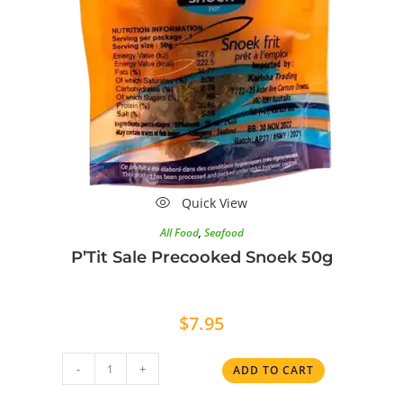
Quick View
All Food
,
Seafood
P’Tit Sale Precooked Snoek 50g
$
7.95
-
+
ADD TO CART