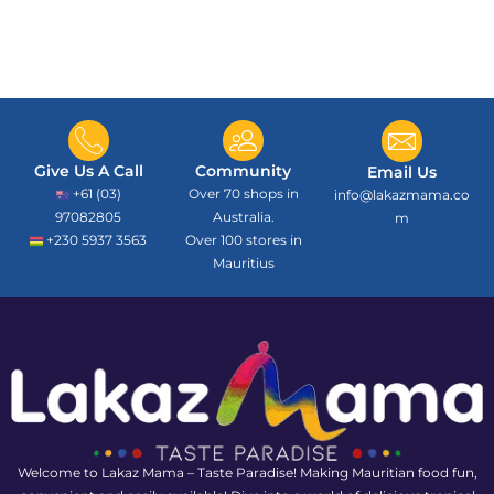
Give Us A Call
Community
Email Us
+61 (03)
Over 70 shops in
info@lakazmama.co
97082805
Australia.
m
+230 5937 3563
Over 100 stores in
Mauritius
Welcome to Lakaz Mama – Taste Paradise! Making Mauritian food fun,