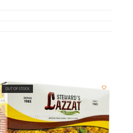
OUT OF STOCK