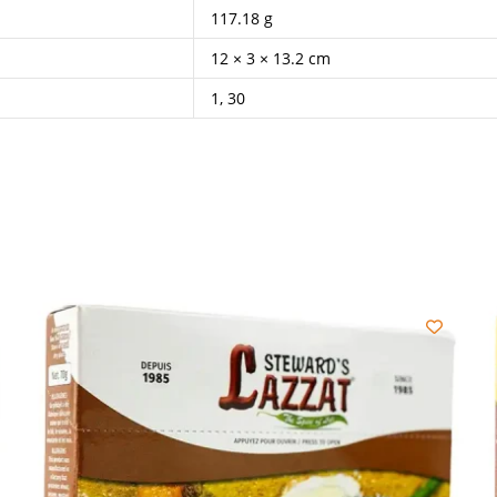
117.18 g
12 × 3 × 13.2 cm
1, 30