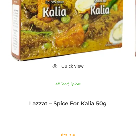
Quick View
All Food
,
Spices
Lazzat – Spice For Kalia 50g
$
3.15