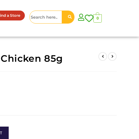
ind a Store
0
 Chicken 85g
T