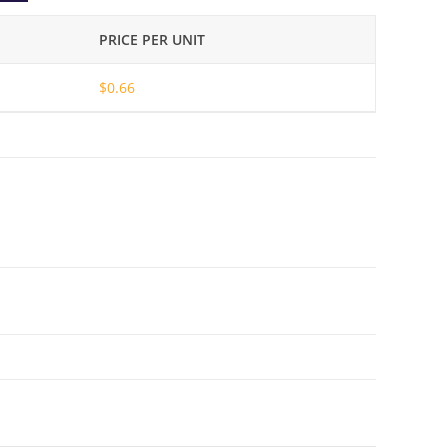
PRICE PER UNIT
$
0.66