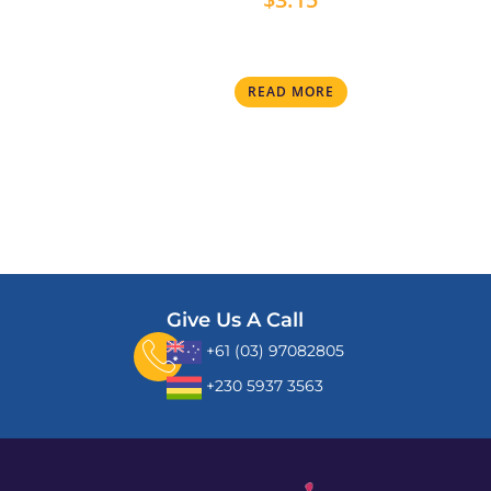
READ MORE
Give Us A Call
+61 (03) 97082805
+230 5937 3563