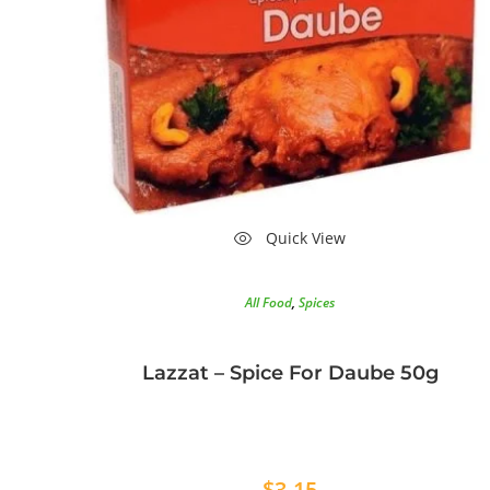
Quick View
All Food
,
Spices
Lazzat – Spice For Daube 50g
$
3.15