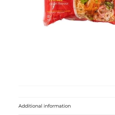
Additional information