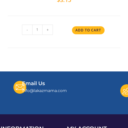
-
+
ADD TO CART
Email Us
info@lakazmama.com