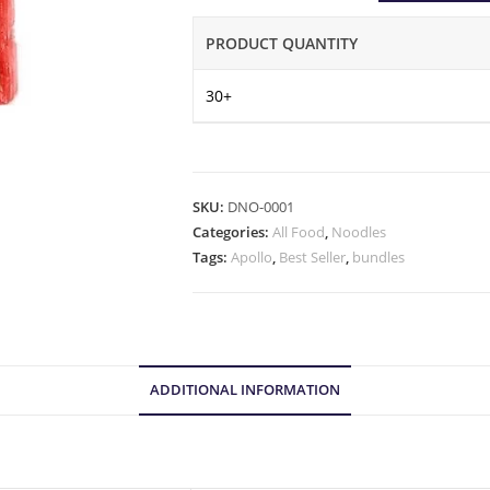
PRODUCT QUANTITY
30+
SKU:
DNO-0001
Categories:
All Food
,
Noodles
Tags:
Apollo
,
Best Seller
,
bundles
ADDITIONAL INFORMATION