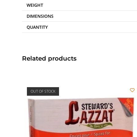
WEIGHT
DIMENSIONS
QUANTITY
Related products
OUT OF STOCK