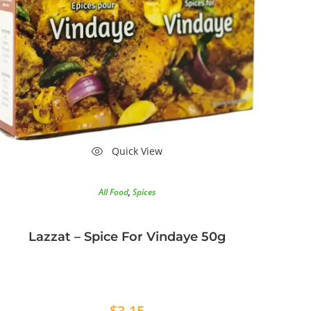
Quick View
All Food
,
Spices
Lazzat – Spice For Vindaye 50g
$
3.15