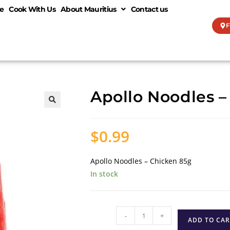
e
Cook With Us
About Mauritius
Contact us
F
Apollo Noodles –
🔍
$
0.99
Apollo Noodles – Chicken 85g
In stock
-
+
ADD TO CAR