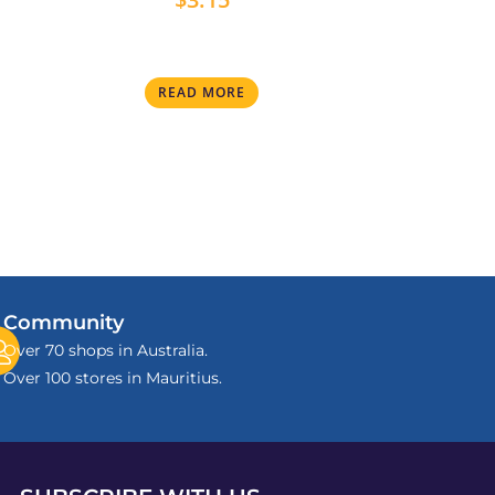
READ MORE
Community
Over 70 shops in Australia.
Over 100 stores in Mauritius.