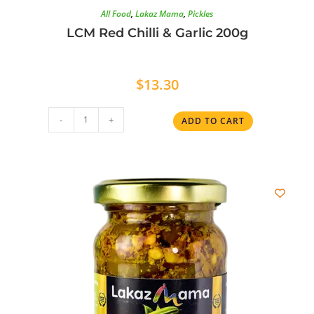
All Food
,
Lakaz Mama
,
Pickles
LCM Red Chilli & Garlic 200g
$
13.30
-
+
ADD TO CART