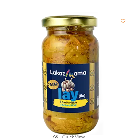
Quick View