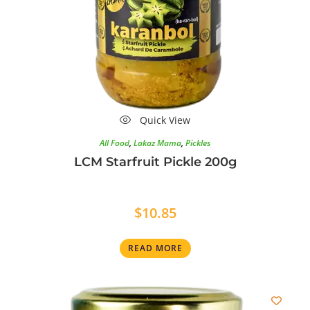
Quick View
All Food
,
Lakaz Mama
,
Pickles
LCM Starfruit Pickle 200g
$
10.85
READ MORE