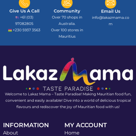
Give Us A Call
Community
Email Us
+61 (03)
Over 70 shops in
info@lakazmama.co
97082805
Australia.
m
+230 5937 3563
Over 100 stores in
Mauritius
Welcome to Lakaz Mama – Taste Paradise! Making Mauritian food fun,
convenient and easily available! Dive into a world of delicious tropical
flavours and rediscover the joy of Mauritian food with us!
INFORMATION
MY ACCOUNT
About
Home