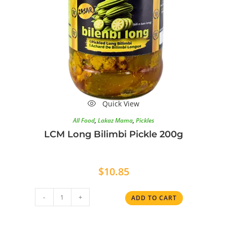
Quick View
All Food
,
Lakaz Mama
,
Pickles
LCM Long Bilimbi Pickle 200g
$
10.85
-
+
ADD TO CART