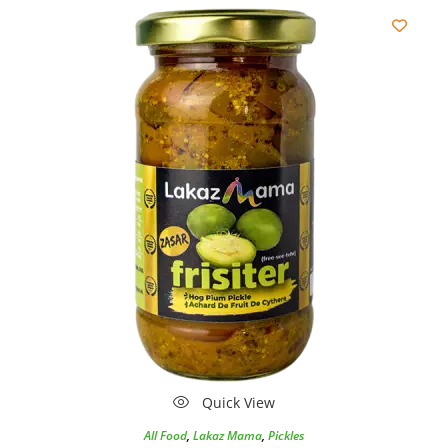
Quick View
All Food
,
Lakaz Mama
,
Pickles