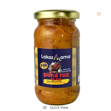
Quick View