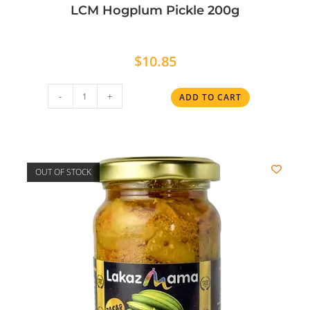
LCM Hogplum Pickle 200g
$
10.85
-
+
ADD TO CART
OUT OF STOCK