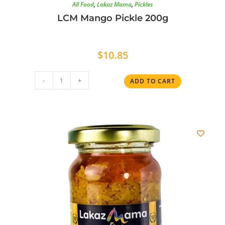
All Food
,
Lakaz Mama
,
Pickles
LCM Mango Pickle 200g
$
10.85
-
+
ADD TO CART