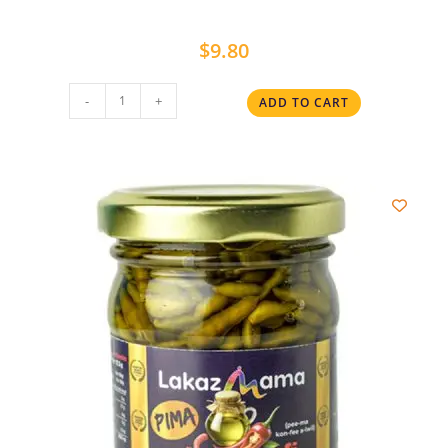
$
9.80
-
+
ADD TO CART