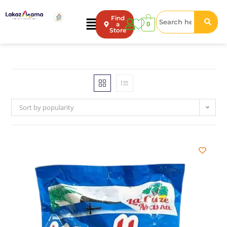
Find
0
a
Store
Sort by popularity