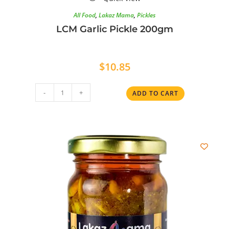
All Food
,
Lakaz Mama
,
Pickles
LCM Garlic Pickle 200gm
$
10.85
-
+
ADD TO CART