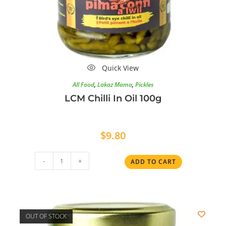
Quick View
All Food
,
Lakaz Mama
,
Pickles
LCM Chilli In Oil 100g
$
9.80
-
+
ADD TO CART
OUT OF STOCK