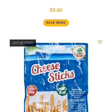
$
9.80
READ MORE
OUT OF STOCK