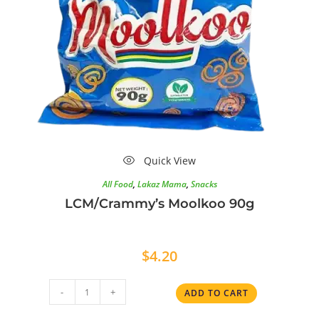
Quick View
All Food
,
Lakaz Mama
,
Snacks
LCM/Crammy’s Moolkoo 90g
$
4.20
-
+
ADD TO CART