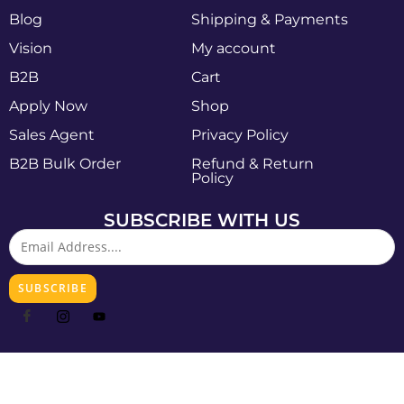
Blog
Shipping & Payments
Vision
My account
B2B
Cart
Apply Now
Shop
Sales Agent
Privacy Policy
B2B Bulk Order
Refund & Return
Policy
SUBSCRIBE WITH US