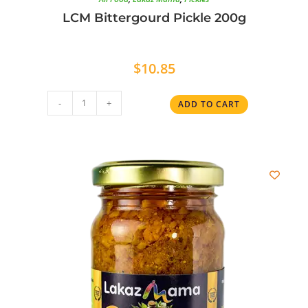
LCM Bittergourd Pickle 200g
$
10.85
-
+
ADD TO CART