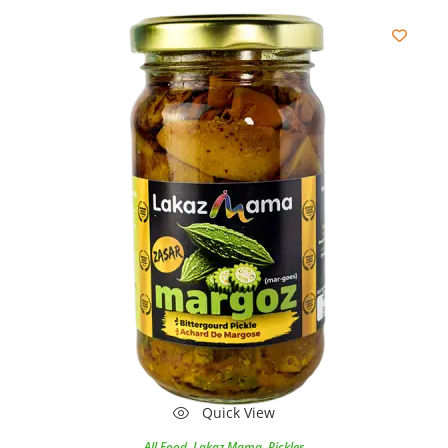
Quick View
All Food
,
Lakaz Mama
,
Pickles