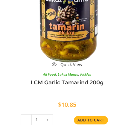
Quick View
All Food
,
Lakaz Mama
,
Pickles
LCM Garlic Tamarind 200g
$
10.85
-
+
ADD TO CART