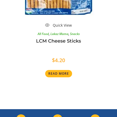
Quick View
All Food
,
Lakaz Mama
,
Snacks
LCM Cheese Sticks
$
4.20
READ MORE