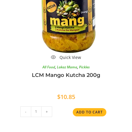
Quick View
All Food
,
Lakaz Mama
,
Pickles
LCM Mango Kutcha 200g
$
10.85
-
+
ADD TO CART