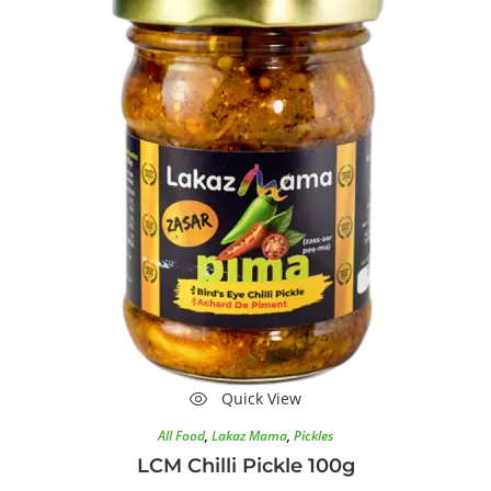
Quick View
All Food
,
Lakaz Mama
,
Pickles
LCM Chilli Pickle 100g