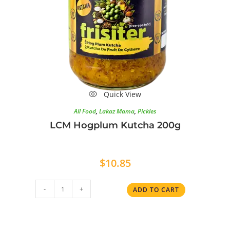
Quick View
All Food
,
Lakaz Mama
,
Pickles
LCM Hogplum Kutcha 200g
$
10.85
-
+
ADD TO CART