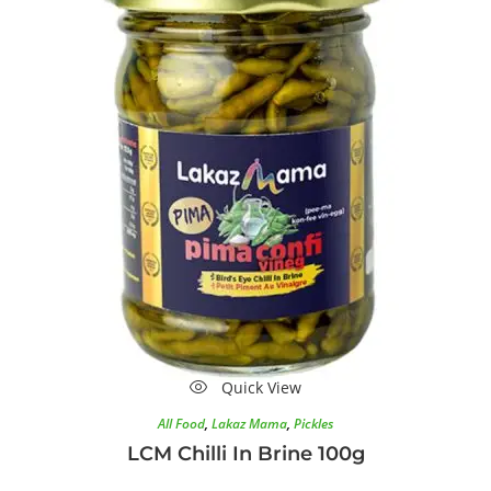
Quick View
All Food
,
Lakaz Mama
,
Pickles
LCM Chilli In Brine 100g