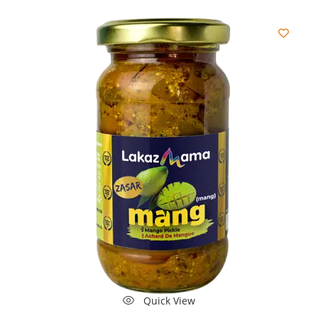
Quick View